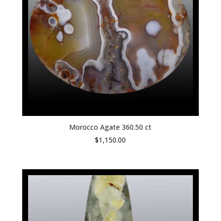
Morocco Agate 360.50 ct
$
1,150.00