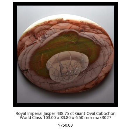
Royal Imperial Jasper 438.75 ct Giant Oval Cabochon
World Class 103.00 x 83.80 x 6.50 mm max3027
$
750.00