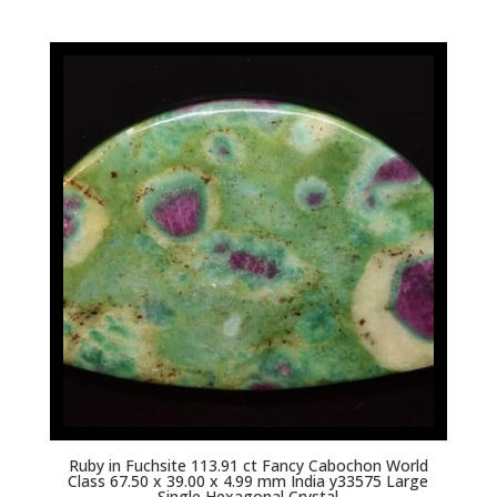
Ruby in Fuchsite 113.91 ct Fancy Cabochon World
Class 67.50 x 39.00 x 4.99 mm India y33575 Large
Single Hexagonal Crystal