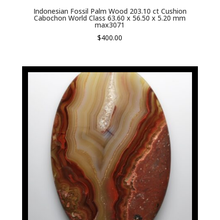
Indonesian Fossil Palm Wood 203.10 ct Cushion
Cabochon World Class 63.60 x 56.50 x 5.20 mm
max3071
$
400.00