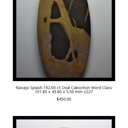
Navajo Splash 192.00 ct Oval Cabochon Word Class
101.80 x 43.80 x 5.50 mm z227
$
450.00