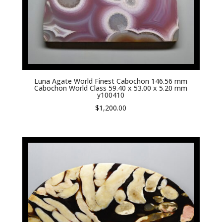
Luna Agate World Finest Cabochon 146.56 mm
Cabochon World Class 59.40 x 53.00 x 5.20 mm
y100410
$
1,200.00