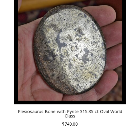
Plesiosaurus Bone with Pyrite 315.35 ct Oval World
Class
$
740.00