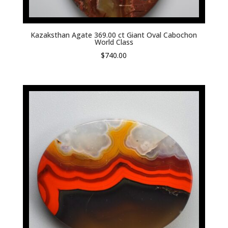
Kazaksthan Agate 369.00 ct Giant Oval Cabochon
World Class
$
740.00