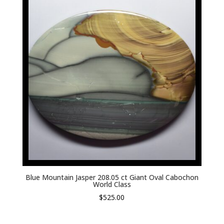
Blue Mountain Jasper 208.05 ct Giant Oval Cabochon
World Class
$
525.00