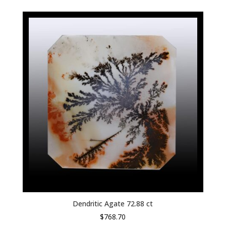
Dendritic Agate 72.88 ct
$
768.70