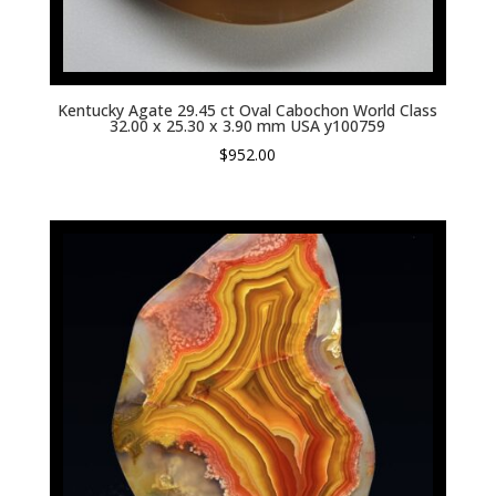
Kentucky Agate 29.45 ct Oval Cabochon World Class
32.00 x 25.30 x 3.90 mm USA y100759
$
952.00