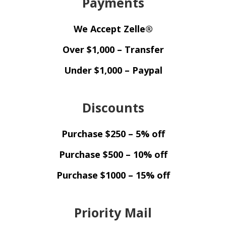
Payments
We Accept Zelle®
Over $1,000 – Transfer
Under $1,000 – Paypal
Discounts
Purchase $250 – 5% off
Purchase $500 – 10% off
Purchase $1000 – 15% off
Priority Mail