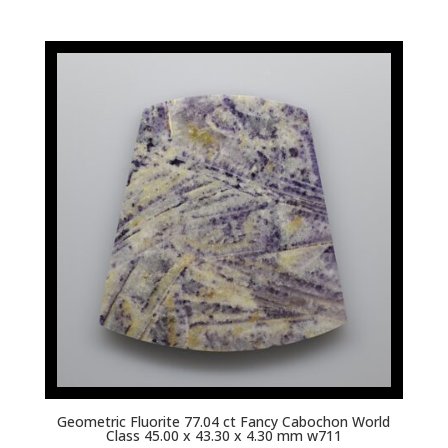
Geometric Fluorite 77.04 ct Fancy Cabochon World
Class 45.00 x 43.30 x 4.30 mm w711