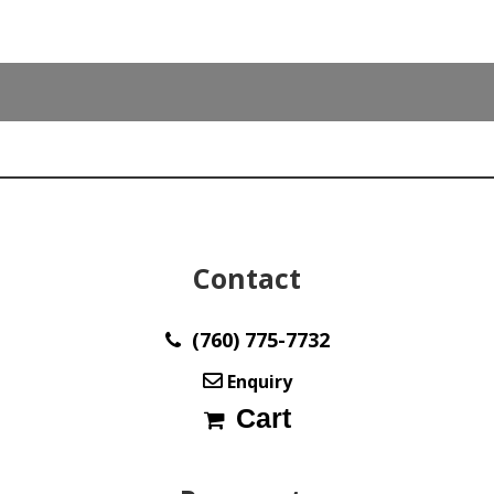
Contact
(760) 775-7732
Enquiry
Cart