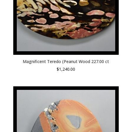
Magnificent Teredo (Peanut Wood 227.00 ct
$
1,240.00