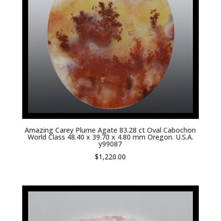
Amazing Carey Plume Agate 83.28 ct Oval Cabochon
World Class 48.40 x 39.70 x 4.80 mm Oregon. U.S.A.
y99087
$
1,220.00