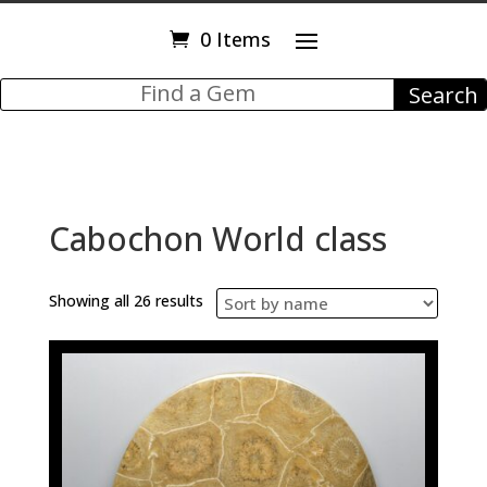
0 Items
Cabochon World class
Showing all 26 results