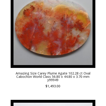
Amazing Size Carey Plume Agate 102.28 ct Oval
Cabochon World Class 56.80 x 44.80 x 3.70 mm
y99949
$
1,493.00