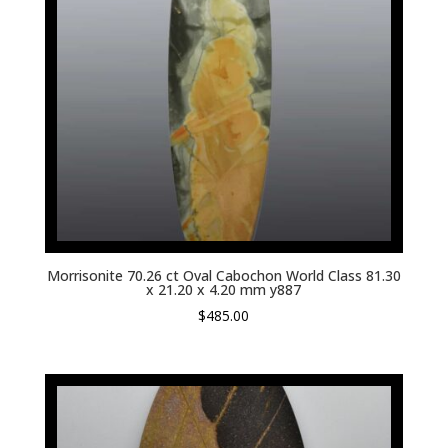
Morrisonite 70.26 ct Oval Cabochon World Class 81.30
x 21.20 x 4.20 mm y887
$
485.00