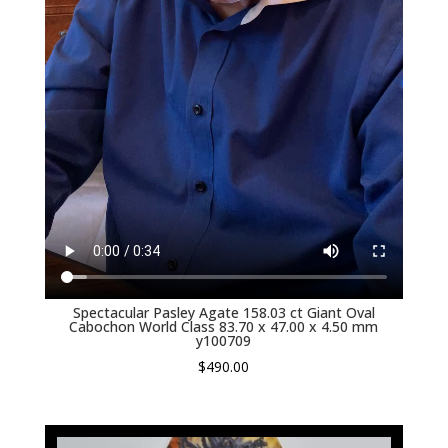
Spectacular Pasley Agate 158.03 ct Giant Oval
Cabochon World Class 83.70 x 47.00 x 4.50 mm
y100709
$
490.00