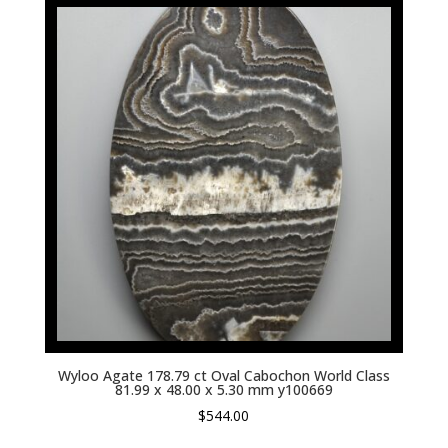
Wyloo Agate 178.79 ct Oval Cabochon World Class
81.99 x 48.00 x 5.30 mm y100669
$
544.00