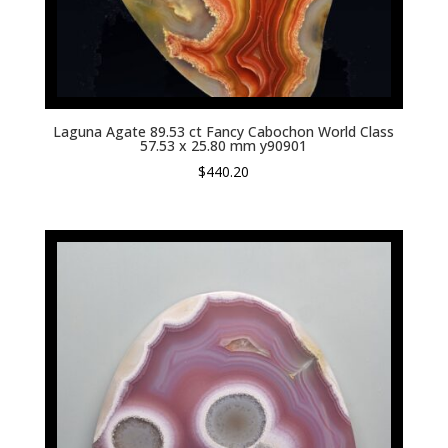
Laguna Agate 89.53 ct Fancy Cabochon World Class
57.53 x 25.80 mm y90901
$
440.20