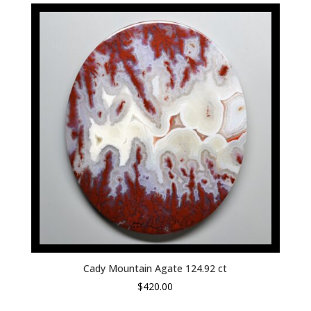
Cady Mountain Agate 124.92 ct
$
420.00