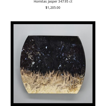
Hornitas Jasper 347.95 ct
$
1,205.00