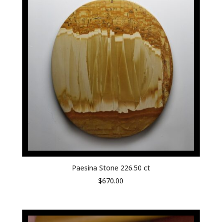
Paesina Stone 226.50 ct
$
670.00