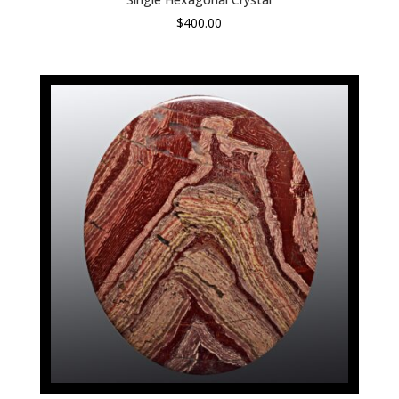
$
400.00