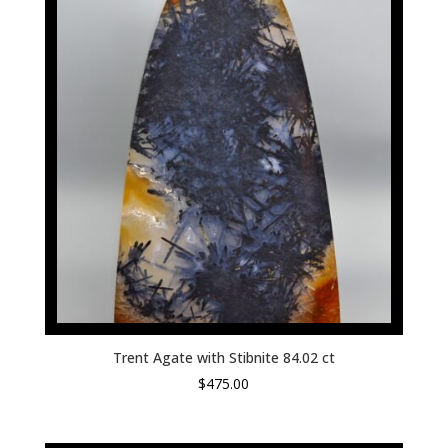
Trent Agate with Stibnite 84.02 ct
$
475.00