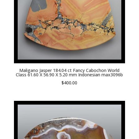
Maligano Jasper 184.04 ct Fancy Cabochon World
Class 61.60 X 56.90 X 5.20 mm Indonesian max3096b
$
400.00