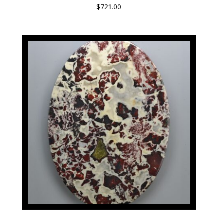
$
721.00