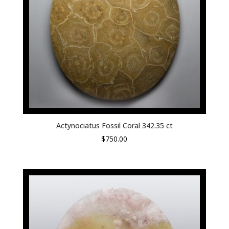
Actynociatus Fossil Coral 342.35 ct
$
750.00