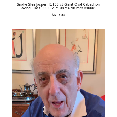
Snake Skin Jasper 424.55 ct Giant Oval Cabachon
World Class 88.30 x 71.80 x 6.90 mm y98889
$
613.00