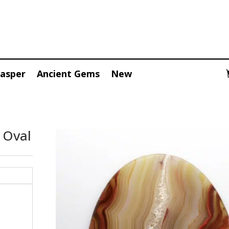
Jasper
Ancient Gems
New
 Oval