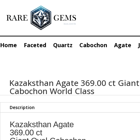
Home
Faceted
Quartz
Cabochon
Agate
Kazaksthan Agate 369.00 ct Giant
Cabochon World Class
Description
Kazaksthan Agate
369.00 ct