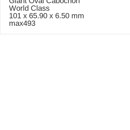
Giant Oval Cabochon
World Class
101 x 65.90 x 6.50 mm
max493