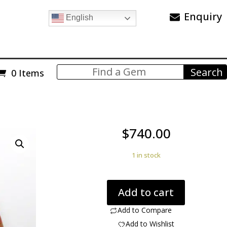
Enquiry
English
0 Items
$
740.00
1 in stock
Kazaksthan
Add to cart
Agate
369.00
Add to Compare
ct
Add to Wishlist