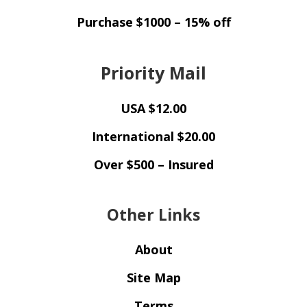
Purchase $1000 – 15% off
Priority Mail
USA $12.00
International $20.00
Over $500 – Insured
Other Links
About
Site Map
Terms