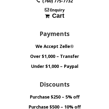
(760) 775-7732
Enquiry
Cart
Payments
We Accept Zelle®
Over $1,000 – Transfer
Under $1,000 – Paypal
Discounts
Purchase $250 – 5% off
Purchase $500 – 10% off