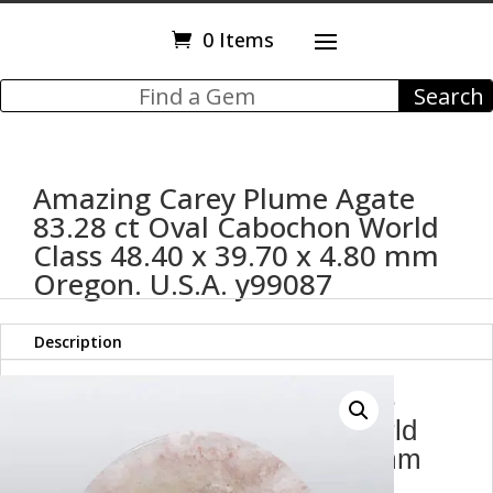
0 Items
Amazing Carey Plume Agate
83.28 ct Oval Cabochon World
Class 48.40 x 39.70 x 4.80 mm
Oregon. U.S.A. y99087
Description
Amazing Carey Plume Agate
83.28 ct Oval Cabochon World
Class 48.40 x 39.70 x 4.80 mm
Oregon. U.S.A. y99087