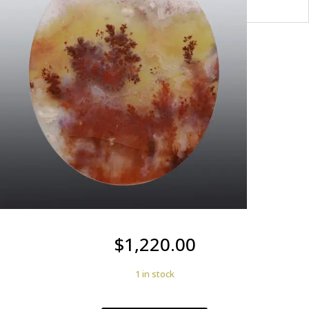
$
1,220.00
1 in stock