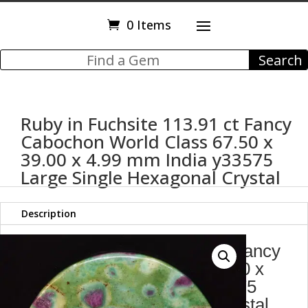
0 Items
Ruby in Fuchsite 113.91 ct Fancy
Cabochon World Class 67.50 x
39.00 x 4.99 mm India y33575
Large Single Hexagonal Crystal
Description
Ruby in Fuchsite 113.91 ct Fancy
Cabochon World Class 67.50 x
39.00 x 4.99 mm India y33575
Large Single Hexagonal Crystal