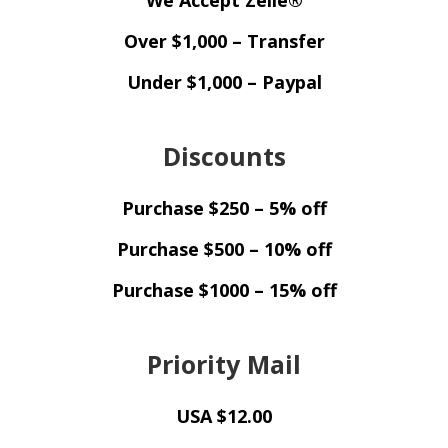
Over $1,000 – Transfer
Under $1,000 – Paypal
Discounts
Purchase $250 – 5% off
Purchase $500 – 10% off
Purchase $1000 – 15% off
Priority Mail
USA $12.00