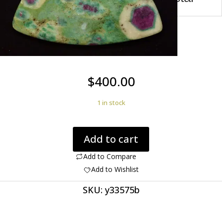
$
400.00
1 in stock
Ruby
Add to cart
in
Fuchsite
Add to Compare
113.91
Add to Wishlist
ct
SKU:
y33575b
Fancy
Cabochon
World