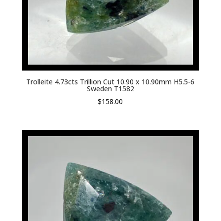
Trolleite 4.73cts Trillion Cut 10.90 x 10.90mm H5.5-6
Sweden T1582
$
158.00