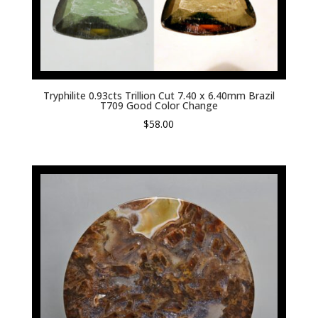
Tryphilite 0.93cts Trillion Cut 7.40 x 6.40mm Brazil
T709 Good Color Change
$
58.00