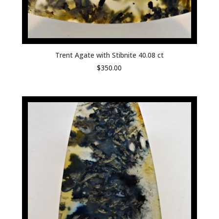
Trent Agate with Stibnite 40.08 ct
$
350.00