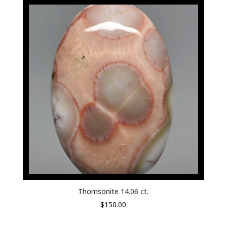
Thomsonite 14.06 ct.
$
150.00