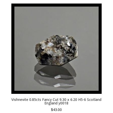
Vishnevite 0.85cts Fancy Cut 9.30 x 6.20 H5-6 Scotland
England y0018
$
43.00