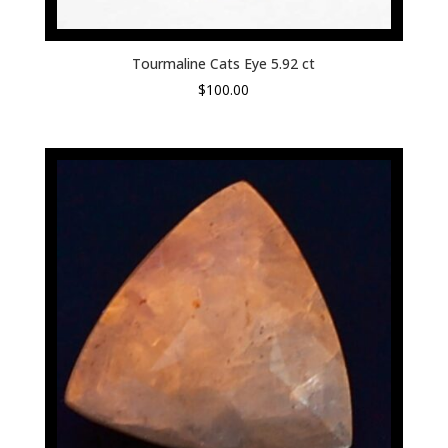
Tourmaline Cats Eye 5.92 ct
$
100.00