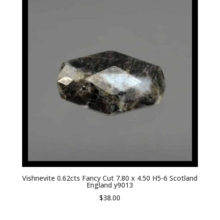
Vishnevite 0.62cts Fancy Cut 7.80 x 4.50 H5-6 Scotland
England y9013
$
38.00