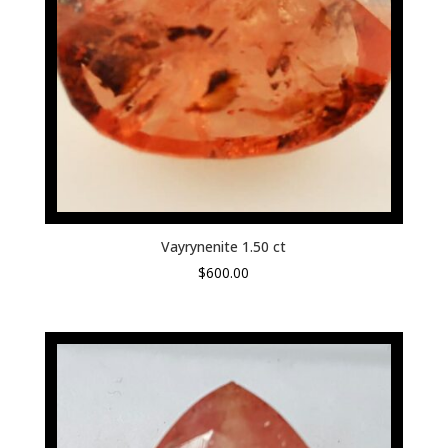
Vayrynenite 1.50 ct
$
600.00