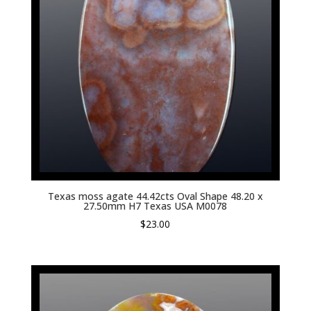
Texas moss agate 44.42cts Oval Shape 48.20 x
27.50mm H7 Texas USA M0078
$
23.00