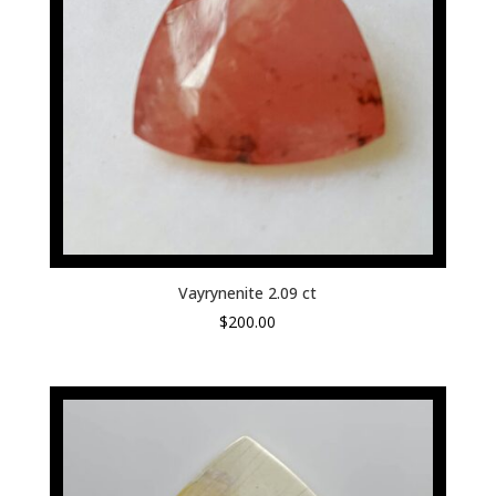
Vayrynenite 2.09 ct
$
200.00