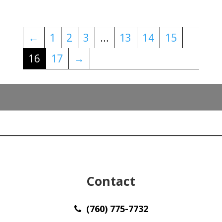
←
1
2
3
…
13
14
15
16
17
→
Contact
(760) 775-7732