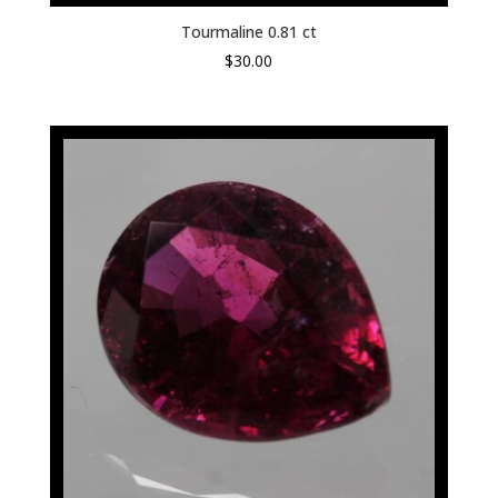
Tourmaline 0.81 ct
$
30.00