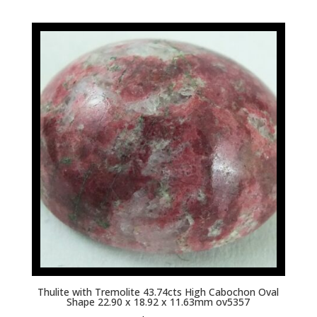
Thulite with Tremolite 43.74cts High Cabochon Oval
Shape 22.90 x 18.92 x 11.63mm ov5357