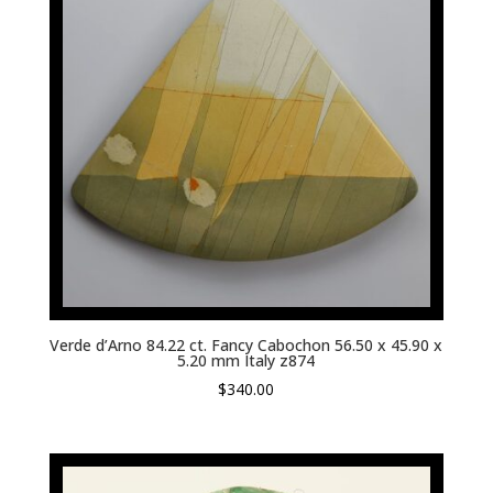
Verde d’Arno 84.22 ct. Fancy Cabochon 56.50 x 45.90 x
5.20 mm Italy z874
$
340.00