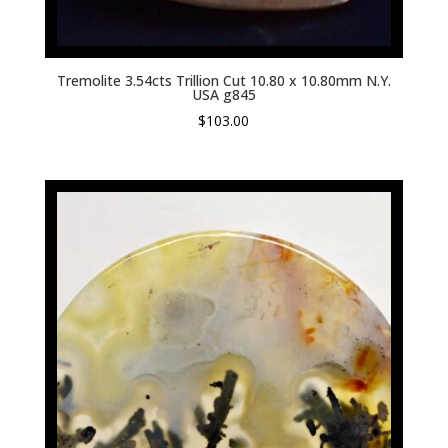
Tremolite 3.54cts Trillion Cut 10.80 x 10.80mm N.Y.
USA g845
$
103.00