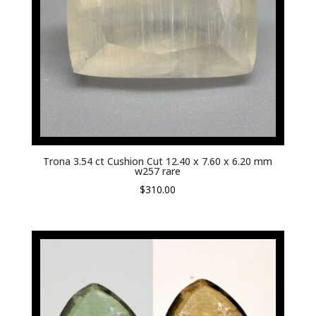
Trona 3.54 ct Cushion Cut 12.40 x 7.60 x 6.20 mm
w257 rare
$
310.00