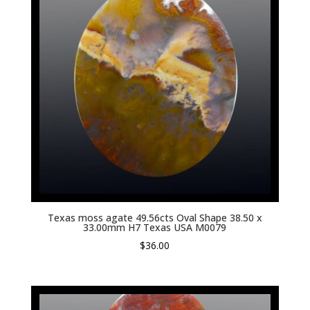
Texas moss agate 49.56cts Oval Shape 38.50 x
33.00mm H7 Texas USA M0079
$
36.00