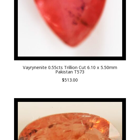
Vayrynenite 0.55cts Trillion Cut 6.10 x 5.50mm
Pakistan T573
$
513.00