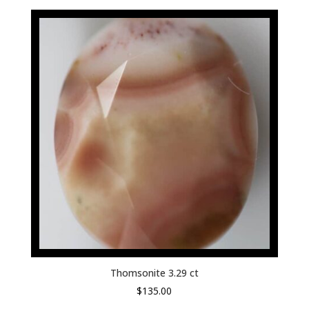
Thomsonite 3.29 ct
$
135.00