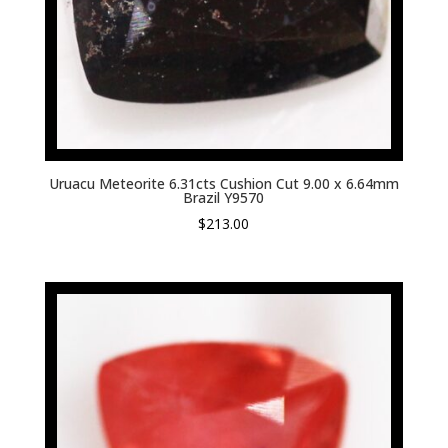
Uruacu Meteorite 6.31cts Cushion Cut 9.00 x 6.64mm
Brazil Y9570
$
213.00