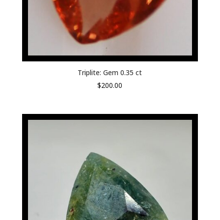
Triplite: Gem 0.35 ct
$
200.00