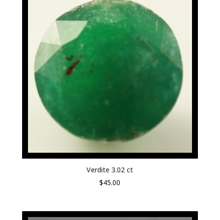
Verdite 3.02 ct
$
45.00