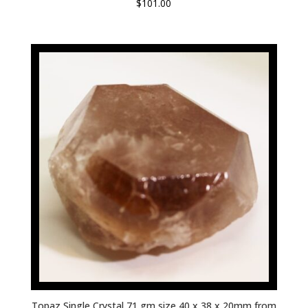
$
101.00
Topaz Single Crystal 71 gm size 40 x 38 x 20mm from