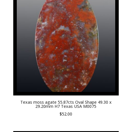
Texas moss agate 55.87cts Oval Shape 49.30 x
29.20mm H7 Texas USA M0075
$
52.00