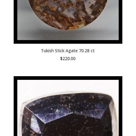
Tukish Stick Agate 70.28 ct
$
220.00