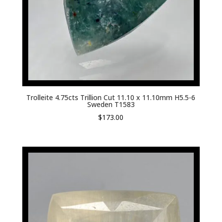
Trolleite 4.75cts Trillion Cut 11.10 x 11.10mm H5.5-6
Sweden T1583
$
173.00