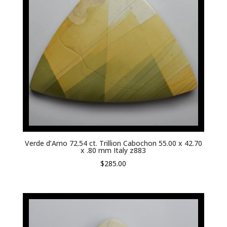
Verde d’Arno 72.54 ct. Trillion Cabochon 55.00 x 42.70
x .80 mm Italy z883
$
285.00