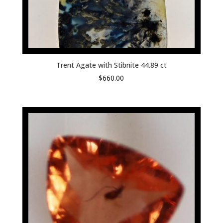
Trent Agate with Stibnite 44.89 ct
$
660.00