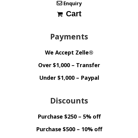
Enquiry
Cart
Payments
We Accept Zelle®
Over $1,000 – Transfer
Under $1,000 – Paypal
Discounts
Purchase $250 – 5% off
Purchase $500 – 10% off