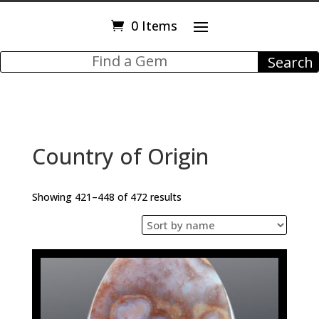
0 Items
Country of Origin
Showing 421–448 of 472 results