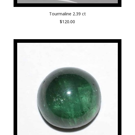
Tourmaline 2.39 ct
$
120.00