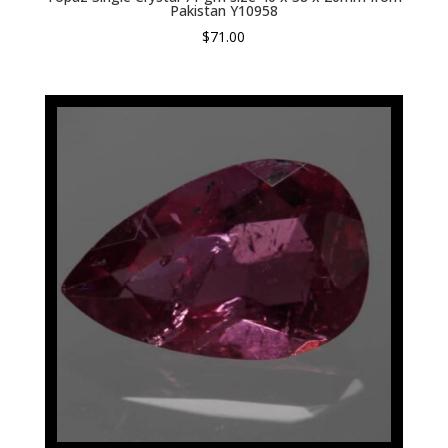
Pakistan Y10958
$
71.00