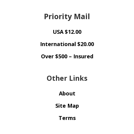
Priority Mail
USA $12.00
International $20.00
Over $500 – Insured
Other Links
About
Site Map
Terms