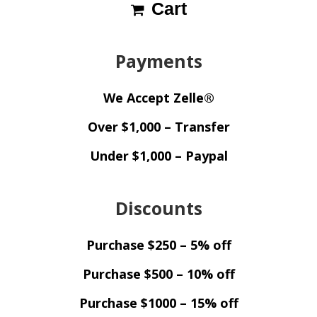
Cart
Payments
We Accept Zelle®
Over $1,000 – Transfer
Under $1,000 – Paypal
Discounts
Purchase $250 – 5% off
Purchase $500 – 10% off
Purchase $1000 – 15% off