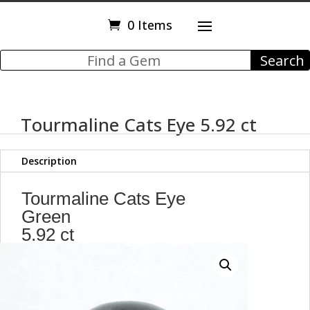
0 Items
Tourmaline Cats Eye 5.92 ct
Description
Tourmaline Cats Eye
Green
5.92 ct
Round Cabochon
10.40 mm
Brazil
Y11976