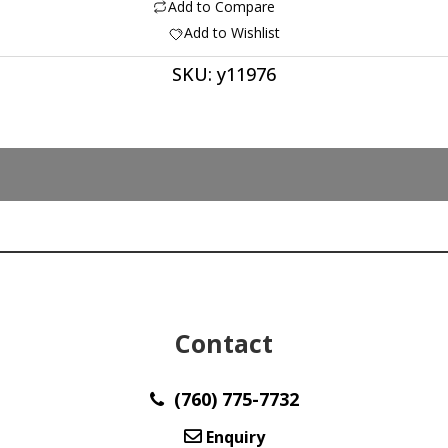
Eye
Add to Compare
5.92
Add to Wishlist
ct
SKU:
y11976
quantity
Contact
(760) 775-7732
Enquiry