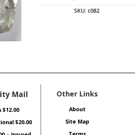
ct
SKU:
c082
quantity
ity Mail
Other Links
About
 $12.00
Site Map
ional $20.00
Terms
00 – Insured