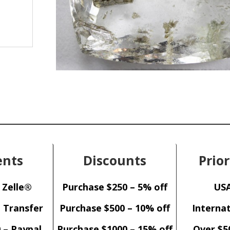
nts
Discounts
Prior
 Zelle®
Purchase $250 – 5% off
USA
– Transfer
Purchase $500 – 10% off
Internat
 – Paypal
Purchase $1000 – 15% off
Over $5