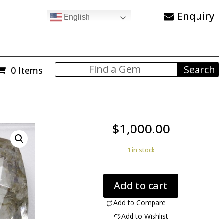
Enquiry
English
0 Items
$
1,000.00
1 in stock
Zoisite
Add to cart
In
Quartz
Add to Compare
504.00
Add to Wishlist