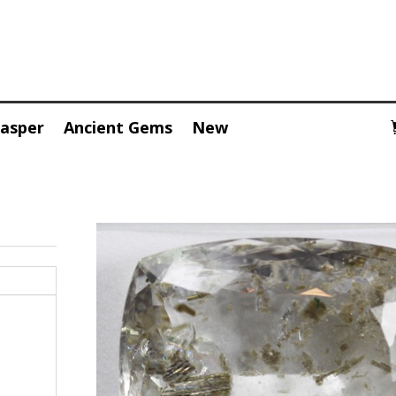
Jasper
Ancient Gems
New