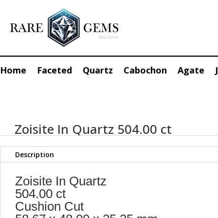
Home
Faceted
Quartz
Cabochon
Agate
Zoisite In Quartz 504.00 ct
Description
Zoisite In Quartz
504.00 ct
Cushion Cut