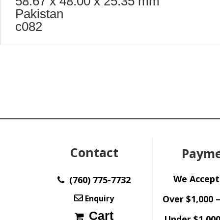
58.67 x 48.00 x 25.35 mm
Pakistan
c082
Contact
Payme
We Accept
(760) 775-7732
Enquiry
Over $1,000 
Cart
Under $1,000