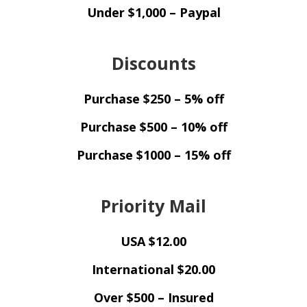
Under $1,000 – Paypal
Discounts
Purchase $250 – 5% off
Purchase $500 – 10% off
Purchase $1000 – 15% off
Priority Mail
USA $12.00
International $20.00
Over $500 – Insured