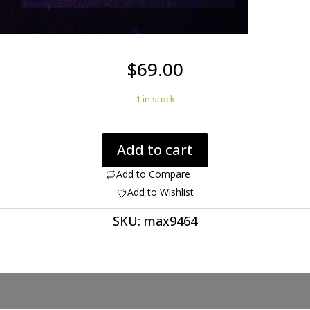
$
69.00
1 in stock
Wernerite
Add to cart
3.38
ct
Add to Compare
quantity
Add to Wishlist
SKU:
max9464