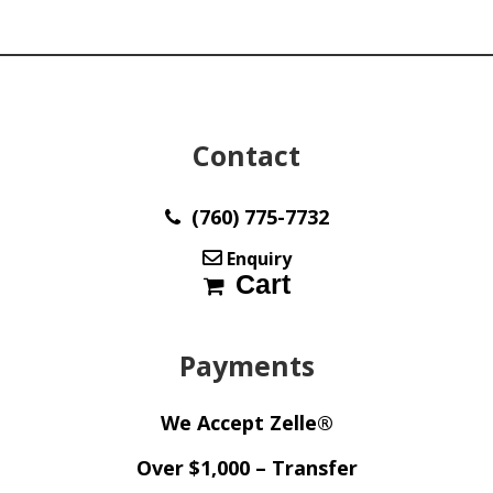
Contact
(760) 775-7732
Enquiry
Cart
Payments
We Accept Zelle®
Over $1,000 – Transfer