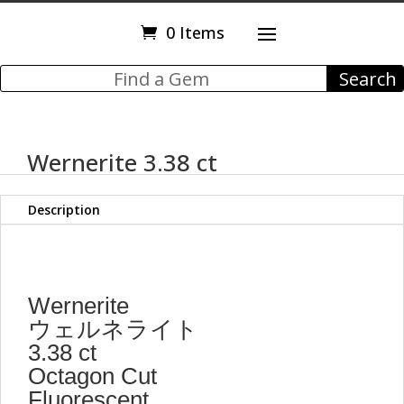
0 Items
Wernerite 3.38 ct
Description
Wernerite
ウェルネライト
3.38 ct
Octagon Cut
Fluorescent