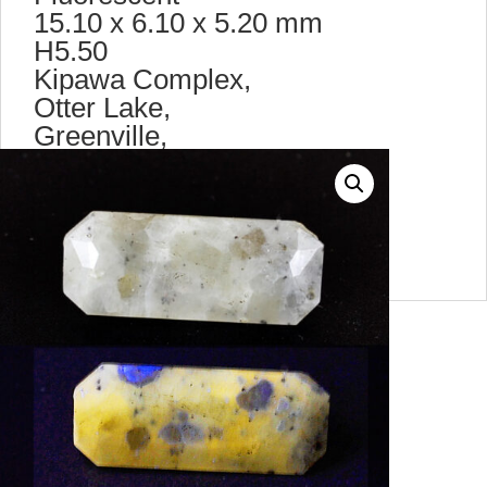
15.10 x 6.10 x 5.20 mm
H5.50
Kipawa Complex,
Otter Lake,
Greenville,
Quebec,
Canada.
max9464