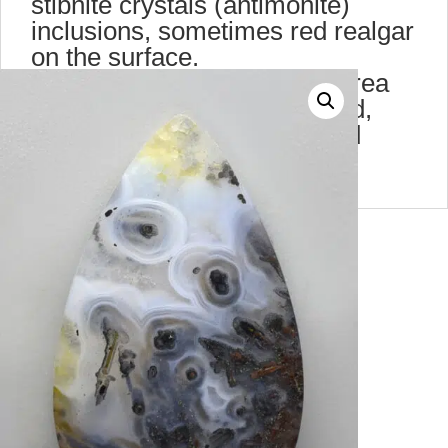
stibnite crystals (antimonite)
inclusions, sometimes red realgar
on the surface.
It was found in the Eugene area
,Oregon. Today is hard to find,
these pieces belong to an old
collection of 40 years ago.