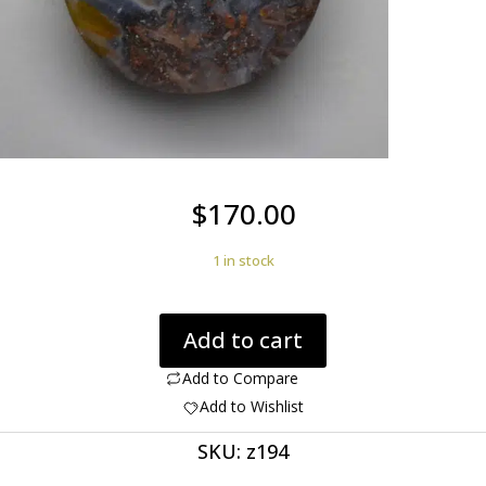
$
170.00
1 in stock
Trent
Add to cart
Agate
with
Add to Compare
Stibnite
Add to Wishlist
16.89
SKU:
z194
ct
quantity