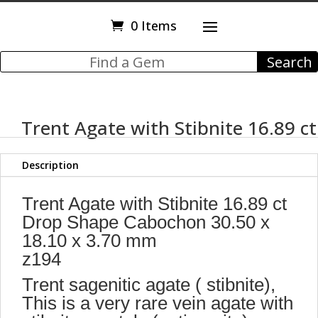
0 Items
Trent Agate with Stibnite 16.89 ct
Description
Trent Agate with Stibnite 16.89 ct
Drop Shape Cabochon 30.50 x
18.10 x 3.70 mm
z194
Trent sagenitic agate ( stibnite),
This is a very rare vein agate with