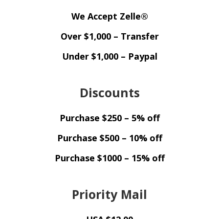
We Accept Zelle®
Over $1,000 – Transfer
Under $1,000 – Paypal
Discounts
Purchase $250 – 5% off
Purchase $500 – 10% off
Purchase $1000 – 15% off
Priority Mail