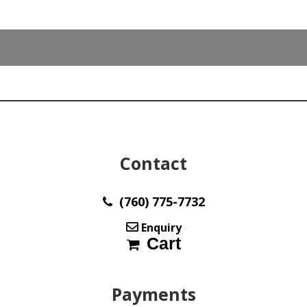
Contact
(760) 775-7732
Enquiry
Cart
Payments