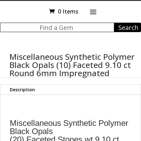
0 Items
Miscellaneous Synthetic Polymer
Black Opals (10) Faceted 9.10 ct
Round 6mm Impregnated
Description
Miscellaneous Synthetic Polymer
Black Opals
(20) Faceted Stones wt 9.10 ct