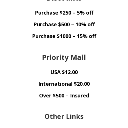
Purchase $250 – 5% off
Purchase $500 – 10% off
Purchase $1000 – 15% off
Priority Mail
USA $12.00
International $20.00
Over $500 – Insured
Other Links