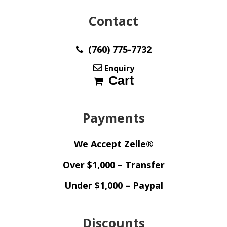
Contact
(760) 775-7732
Enquiry
Cart
Payments
We Accept Zelle®
Over $1,000 – Transfer
Under $1,000 – Paypal
Discounts