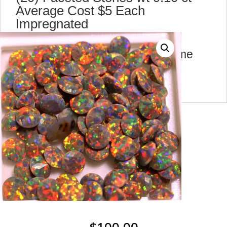
Average Cost $5 Each
Impregnated
y10539 A
there are 4 lot for sale at the same
price A,B,C,D can 1 or more
$
100.00