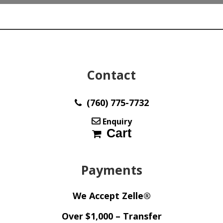
Contact
(760) 775-7732
Enquiry
Cart
Payments
We Accept Zelle®
Over $1,000 – Transfer