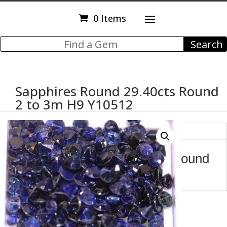
0 Items
Sapphires Round 29.40cts Round
2 to 3m H9 Y10512
Description
Sapphires Round 29.40cts Round
2 to 3m H9 Y10512