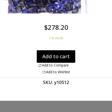
$
278.20
1 in stock
Sapphires
Add to cart
Round
29.40cts
Add to Compare
Round
Add to Wishlist
2
SKU:
y10512
to
3m
H9
Y10512
quantity