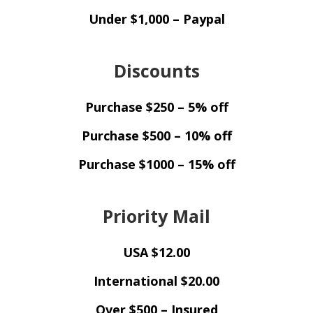
Under $1,000 – Paypal
Discounts
Purchase $250 – 5% off
Purchase $500 – 10% off
Purchase $1000 – 15% off
Priority Mail
USA $12.00
International $20.00
Over $500 – Insured