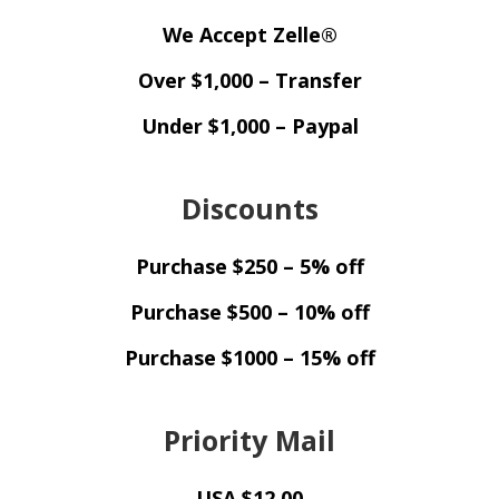
We Accept Zelle®
Over $1,000 – Transfer
Under $1,000 – Paypal
Discounts
Purchase $250 – 5% off
Purchase $500 – 10% off
Purchase $1000 – 15% off
Priority Mail
USA $12.00