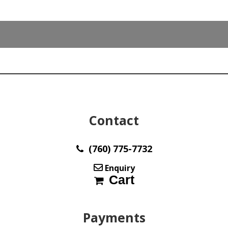
Color
Y10541
quantity
Contact
(760) 775-7732
Enquiry
Cart
Payments