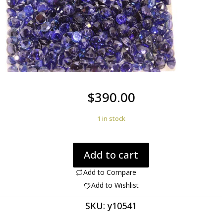
$
390.00
1 in stock
Sapphire
Add to cart
54.60cts
345
Add to Compare
Round
Add to Wishlist
3.00mm
SKU:
y10541
Stones
Nice