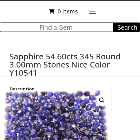
0 Items
Sapphire 54.60cts 345 Round
3.00mm Stones Nice Color
Y10541
Description
Sapphire 54.60cts Round
3.00mm Stones Nice Color
Y10541