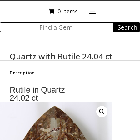
0 Items
Quartz with Rutile 24.04 ct
Description
Rutile in Quartz
24.02 ct
Pear Shape
26.55 x 15.39 x 11.17 mm
Brazil
Max9601