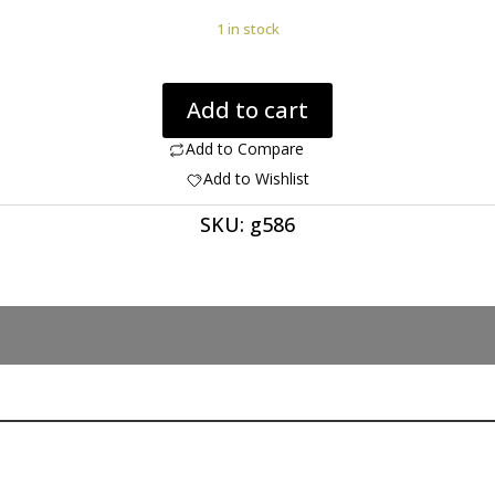
1 in stock
Quartz
Add to cart
with
Rutile
Add to Compare
24.04
Add to Wishlist
ct
SKU:
g586
quantity