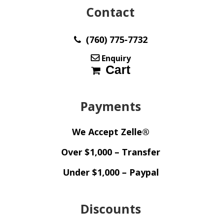
Contact
(760) 775-7732
Enquiry
Cart
Payments
We Accept Zelle®
Over $1,000 – Transfer
Under $1,000 – Paypal
Discounts