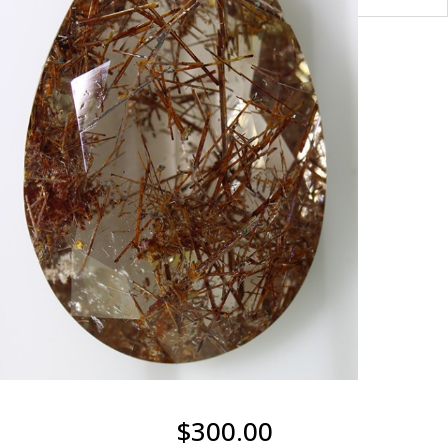
$
300.00