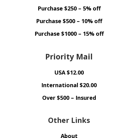
Purchase $250 – 5% off
Purchase $500 – 10% off
Purchase $1000 – 15% off
Priority Mail
USA $12.00
International $20.00
Over $500 – Insured
Other Links
About