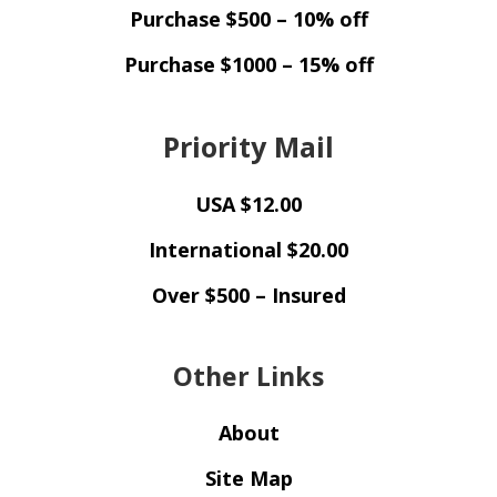
Purchase $500 – 10% off
Purchase $1000 – 15% off
Priority Mail
USA $12.00
International $20.00
Over $500 – Insured
Other Links
About
Site Map