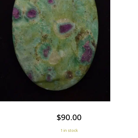
$
90.00
1 in stock