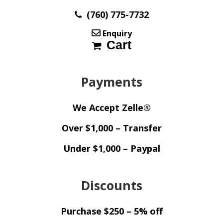
(760) 775-7732
Enquiry
Cart
Payments
We Accept Zelle®
Over $1,000 – Transfer
Under $1,000 – Paypal
Discounts
Purchase $250 – 5% off