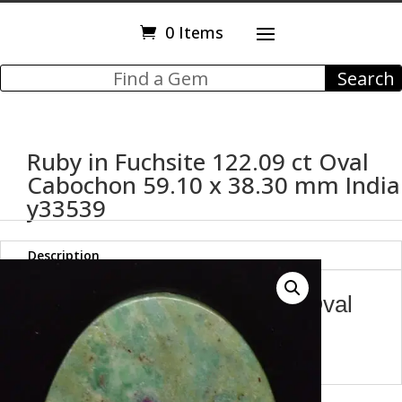
0 Items
Ruby in Fuchsite 122.09 ct Oval
Cabochon 59.10 x 38.30 mm India
y33539
Description
Ruby in Fuchsite 122.09 ct Oval
Cabochon 59.10 x 38.30 mm
India y33539