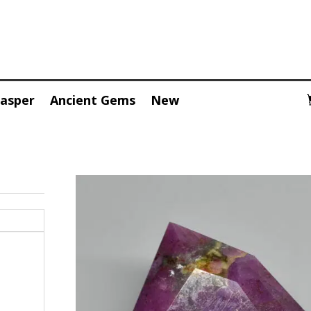
Jasper
Ancient Gems
New