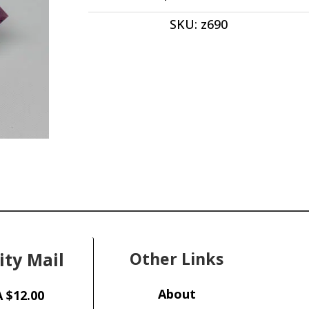
ct
SKU:
z690
quantity
ity Mail
Other Links
About
 $12.00