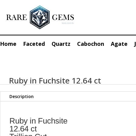
Home
Faceted
Quartz
Cabochon
Agate
Ruby in Fuchsite 12.64 ct
Description
Ruby in Fuchsite
12.64 ct