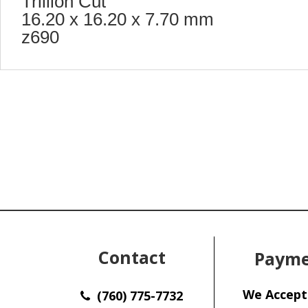
Trillion Cut
16.20 x 16.20 x 7.70 mm
z690
Contact
Payme
We Accept
(760) 775-7732