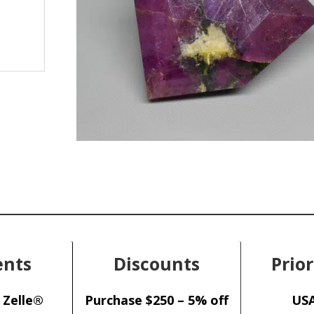
nts
Discounts
Prior
 Zelle®
Purchase $250 – 5% off
USA