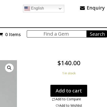
Enquiry
English
0 Items
$
140.00
1 in stock
Ruby
Add to cart
in
Fuchsite
Add to Compare
12.64
Add to Wishlist