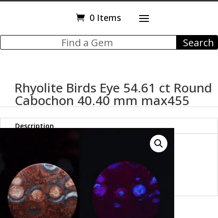
0 Items
Rhyolite Birds Eye 54.61 ct Round
Cabochon 40.40 mm max455
Description
Rhyolite Birds Eye 54.61 ct
Round Cabochon 40.40 mm
max455