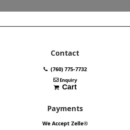
max455
quantity
Contact
(760) 775-7732
Enquiry
Cart
Payments
We Accept Zelle®