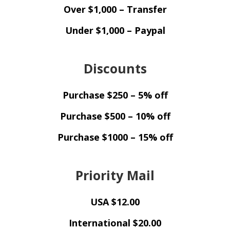
Over $1,000 – Transfer
Under $1,000 – Paypal
Discounts
Purchase $250 – 5% off
Purchase $500 – 10% off
Purchase $1000 – 15% off
Priority Mail
USA $12.00
International $20.00