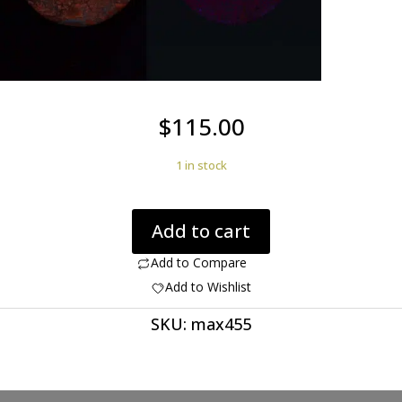
$
115.00
1 in stock
Rhyolite
Add to cart
Birds
Eye
Add to Compare
54.61
Add to Wishlist
ct
SKU:
max455
Round
Cabochon
40.40
mm