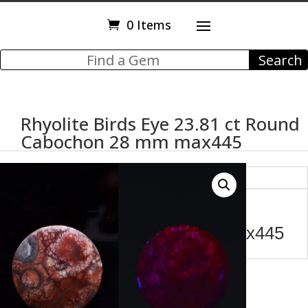
0 Items
Rhyolite Birds Eye 23.81 ct Round
Cabochon 28 mm max445
Description
Rhyolite Birds Eye 23.81 ct
Round Cabochon 28 mm max445