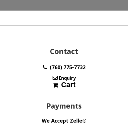
quantity
Contact
(760) 775-7732
Enquiry
Cart
Payments
We Accept Zelle®