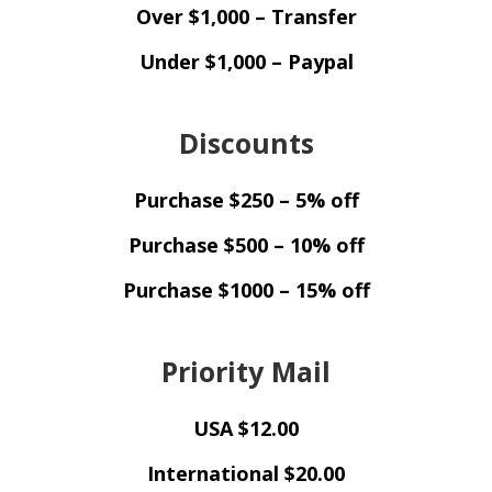
Over $1,000 – Transfer
Under $1,000 – Paypal
Discounts
Purchase $250 – 5% off
Purchase $500 – 10% off
Purchase $1000 – 15% off
Priority Mail
USA $12.00
International $20.00