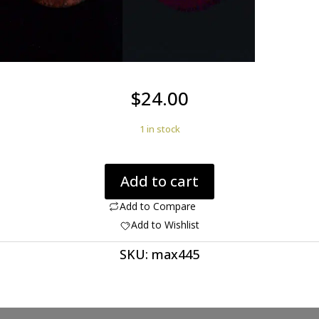
$
24.00
1 in stock
Rhyolite
Add to cart
Birds
Eye
Add to Compare
23.81
Add to Wishlist
ct
SKU:
max445
Round
Cabochon
28
mm
max445