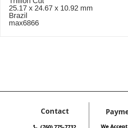
Trillion Cut
25.17 x 24.67 x 10.92 mm
Brazil
max6866
Contact
Payme
We Accept
(760) 775-7732