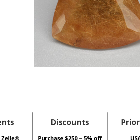
nts
Discounts
Prior
 Zelle®
Purchase $250 – 5% off
USA