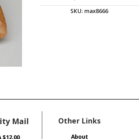
ct
SKU:
max8666
quantity
ity Mail
Other Links
About
 $12.00