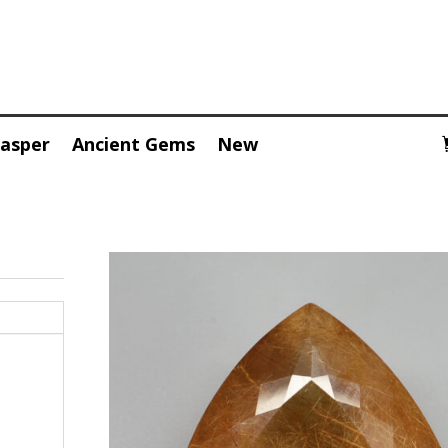
Jasper
Ancient Gems
New