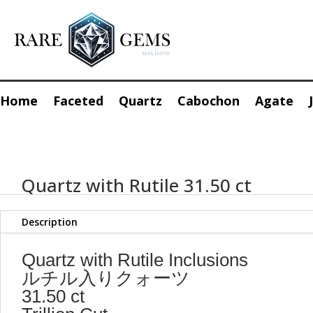
Home
Faceted
Quartz
Cabochon
Agate
Quartz with Rutile 31.50 ct
Description
Quartz with Rutile Inclusions
ルチル入りクォーツ
31.50 ct