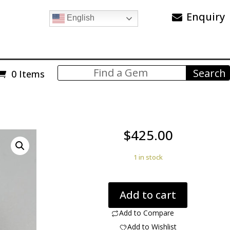
Enquiry
English
0 Items
$
425.00
1 in stock
Quartz
Add to cart
with
Rutile
Add to Compare
31.50
Add to Wishlist