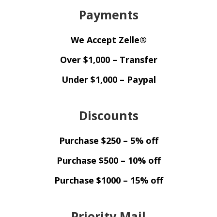
Payments
We Accept Zelle®
Over $1,000 – Transfer
Under $1,000 – Paypal
Discounts
Purchase $250 – 5% off
Purchase $500 – 10% off
Purchase $1000 – 15% off
Priority Mail