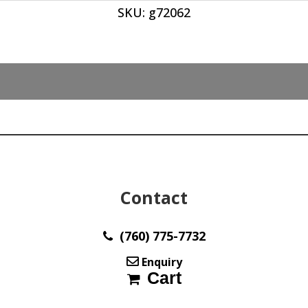
SKU:
g72062
ct
quantity
Contact
(760) 775-7732
Enquiry
Cart