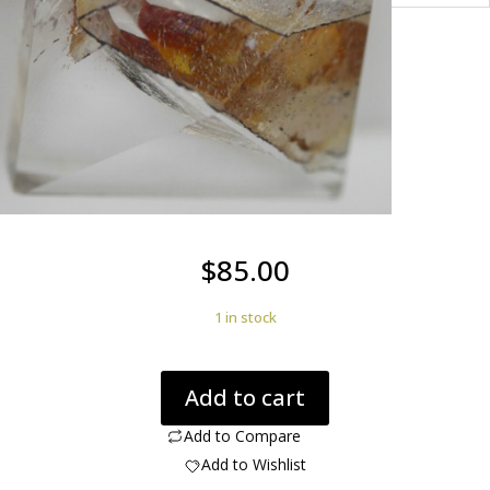
$
85.00
1 in stock
Quartz
Add to cart
Positive
in
Add to Compare
Quartz
Add to Wishlist
8.56