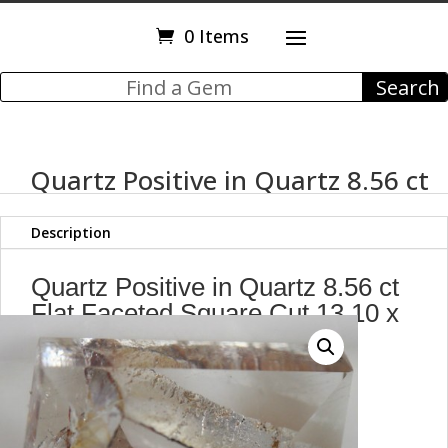
0 Items
Quartz Positive in Quartz 8.56 ct
Description
Quartz Positive in Quartz 8.56 ct
Flat Faceted Square Cut 13.10 x
12.80 mm
Brazil
H7
g72062