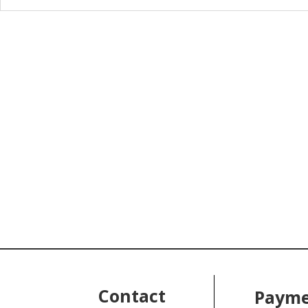
Contact
Payme