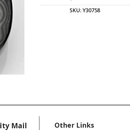
cabochon
SKU:
Y30758
40.6
x
30.6
mm
y30758
quantity
ity Mail
Other Links