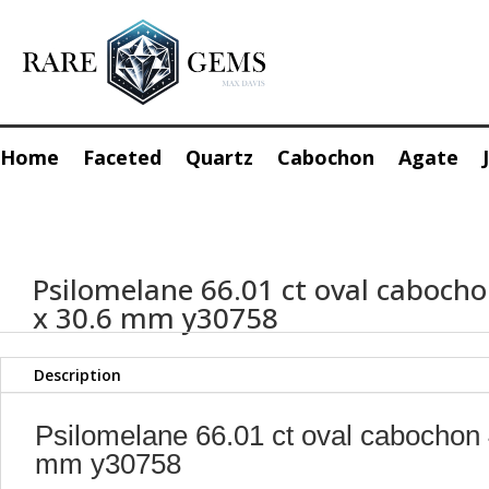
Home
Faceted
Quartz
Cabochon
Agate
Psilomelane 66.01 ct oval cabocho
x 30.6 mm y30758
Description
Psilomelane 66.01 ct oval cabochon 
mm y30758