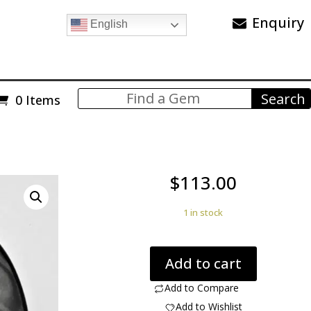
Enquiry
English
0 Items
$
113.00
1 in stock
Psilomelane
Add to cart
66.01
ct
Add to Compare
oval
Add to Wishlist