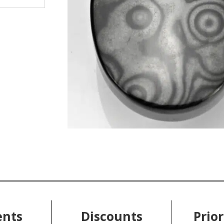
nts
Discounts
Prior