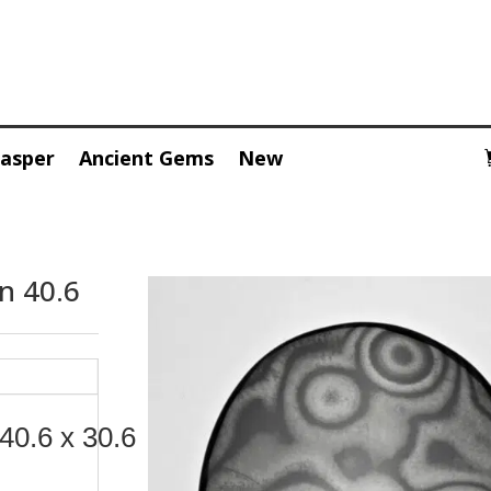
Jasper
Ancient Gems
New
n 40.6
40.6 x 30.6