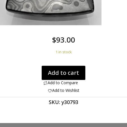
$
93.00
1 in stock
Psilomelane
Add to cart
52.27
ct
Add to Compare
fancy
Add to Wishlist
cabochon
SKU:
y30793
38.40
x
26.30
mm