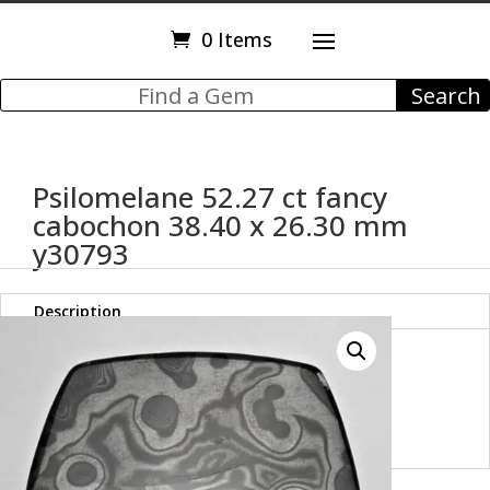
0 Items
Psilomelane 52.27 ct fancy
cabochon 38.40 x 26.30 mm
y30793
Description
Psilomelane 52.27 ct fancy
cabochon 38.40 x 26.30 mm
y30793