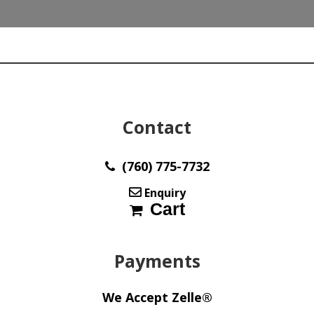
y30793
quantity
Contact
(760) 775-7732
Enquiry
Cart
Payments
We Accept Zelle®