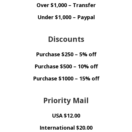
Over $1,000 – Transfer
Under $1,000 – Paypal
Discounts
Purchase $250 – 5% off
Purchase $500 – 10% off
Purchase $1000 – 15% off
Priority Mail
USA $12.00
International $20.00