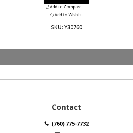
ct
Add to Compare
oval
Add to Wishlist
cabochon
SKU:
Y30760
41.50
x
33.50
mm
y30760
quantity
Contact
(760) 775-7732