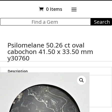
0 Items
Psilomelane 50.26 ct oval
cabochon 41.50 x 33.50 mm
y30760
Description
Psilomelane 50.26 ct oval
cabochon 41.50 x 33.50 mm
y30760