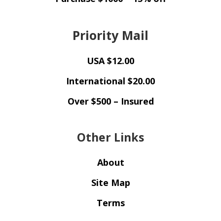
Priority Mail
USA $12.00
International $20.00
Over $500 – Insured
Other Links
About
Site Map
Terms