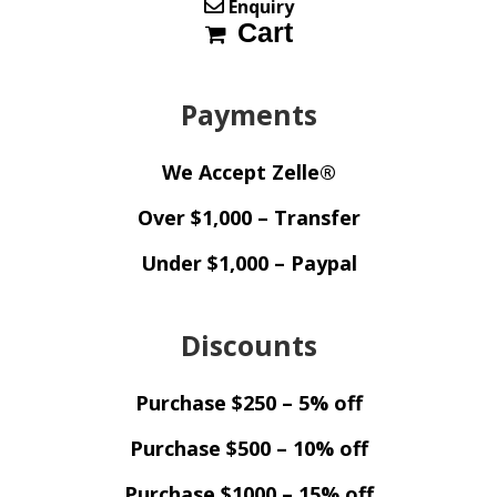
Enquiry
Cart
Payments
We Accept Zelle®
Over $1,000 – Transfer
Under $1,000 – Paypal
Discounts
Purchase $250 – 5% off
Purchase $500 – 10% off
Purchase $1000 – 15% off