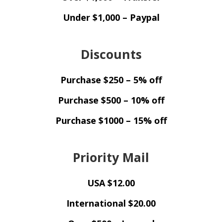
Under $1,000 – Paypal
Discounts
Purchase $250 – 5% off
Purchase $500 – 10% off
Purchase $1000 – 15% off
Priority Mail
USA $12.00
International $20.00