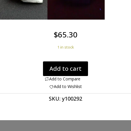
$
65.30
1 in stock
Norbergite
Add to cart
with
Diopside
Add to Compare
2.21
Add to Wishlist
ct.
SKU:
y100292
Ultraviolet
Gem
Trillion
Cut
9.00