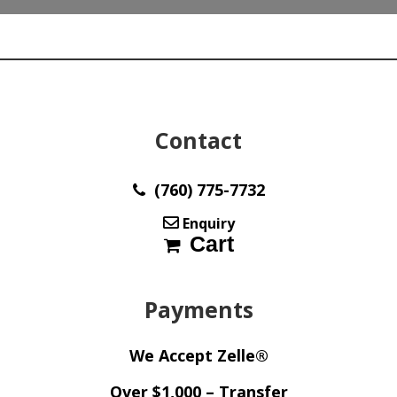
x
9.00
x
5.90
mm
y100292
quantity
Contact
(760) 775-7732
Enquiry
Cart
Payments
We Accept Zelle®
Over $1,000 – Transfer