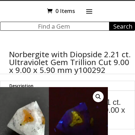
0 Items
Norbergite with Diopside 2.21 ct.
Ultraviolet Gem Trillion Cut 9.00
x 9.00 x 5.90 mm y100292
Description
Norbergite with Diopside 2.21 ct.
Ultraviolet Gem Trillion Cut 9.00 x
9.00 x 5.90 mm y100292