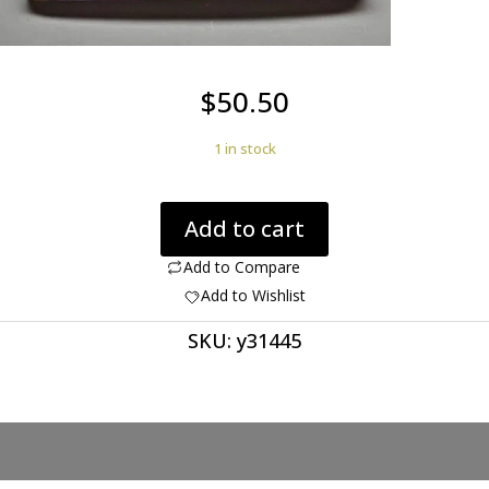
$
50.50
1 in stock
Morocco
Add to cart
agate
67.86
Add to Compare
ct
Add to Wishlist
half
SKU:
y31445
moon
cabochon
56.2
x
28.0
mm