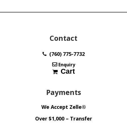
y31345
quantity
Contact
(760) 775-7732
Enquiry
Cart
Payments
We Accept Zelle®
Over $1,000 – Transfer