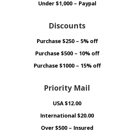
Under $1,000 – Paypal
Discounts
Purchase $250 – 5% off
Purchase $500 – 10% off
Purchase $1000 – 15% off
Priority Mail
USA $12.00
International $20.00
Over $500 – Insured