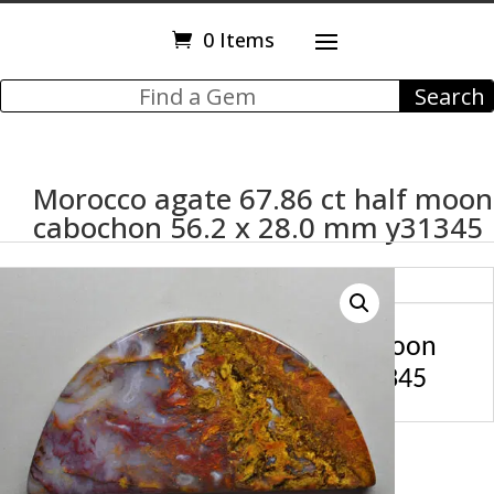
0 Items
Morocco agate 67.86 ct half moon
cabochon 56.2 x 28.0 mm y31345
Description
Morocco agate 67.86 ct half moon
cabochon 56.2 x 28.0 mm y31345