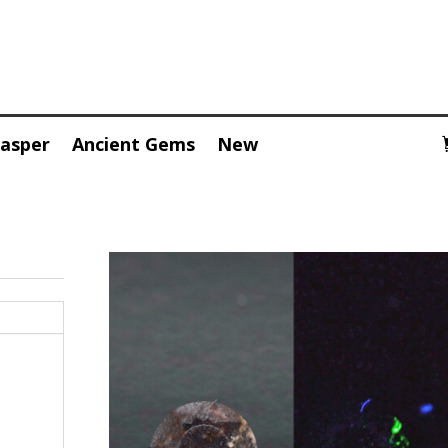
Jasper
Ancient Gems
New