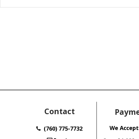
Contact
Payme
We Accept
(760) 775-7732