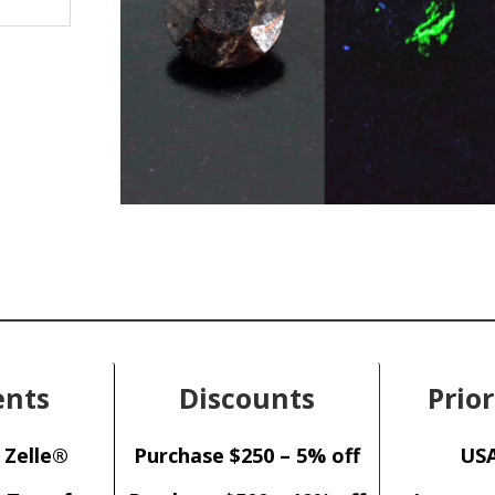
nts
Discounts
Prior
 Zelle®
Purchase $250 – 5% off
USA