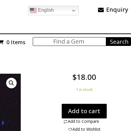
Enquiry
English
0 Items
$
18.00
1 in stock
Mooreite
Add to cart
Pyrochroite
0.43
Add to Compare
ct.
Add to Wishlist