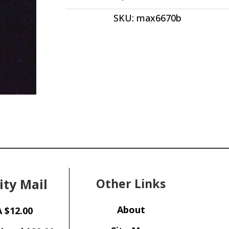
quantity
SKU:
max6670b
ity Mail
Other Links
About
 $12.00