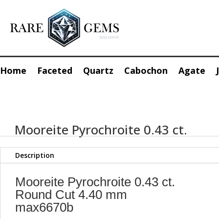
Home
Faceted
Quartz
Cabochon
Agate
Mooreite Pyrochroite 0.43 ct.
Description
Mooreite Pyrochroite 0.43 ct.
Round Cut 4.40 mm
max6670b