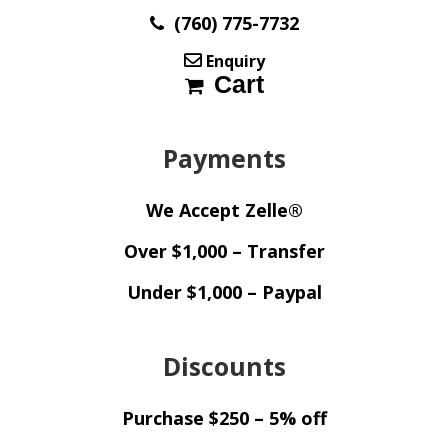
(760) 775-7732
Enquiry
Cart
Payments
We Accept Zelle®
Over $1,000 – Transfer
Under $1,000 – Paypal
Discounts
Purchase $250 – 5% off