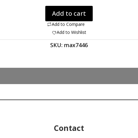
Moldavite
Add to cart
4.53
ct.
Add to Compare
quantity
Add to Wishlist
SKU:
max7446
Contact