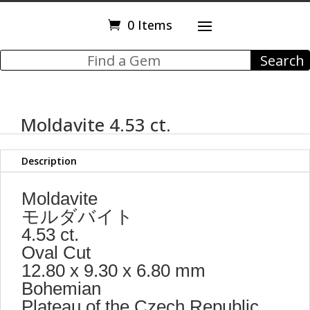
0 Items
Moldavite 4.53 ct.
Description
Moldavite
モルダバイト
4.53 ct.
Oval Cut
12.80 x 9.30 x 6.80 mm
Bohemian
Plateau of the Czech Republic.