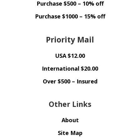
Purchase $500 – 10% off
Purchase $1000 – 15% off
Priority Mail
USA $12.00
International $20.00
Over $500 – Insured
Other Links
About
Site Map