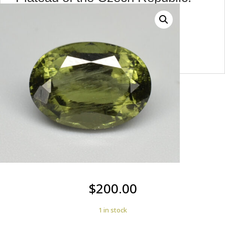
max7446
$
200.00
1 in stock