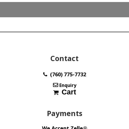
4.90
mm
max863
quantity
Contact
(760) 775-7732
Enquiry
Cart
Payments
We Accept Zelle®