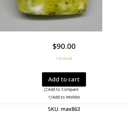
$
90.00
1 in stock
Lizardite
Add to cart
5.08
ct
Add to Compare
Cushion
Add to Wishlist
Cut
SKU:
max863
12.50
x
12.20
x