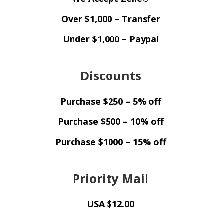
Over $1,000 – Transfer
Under $1,000 – Paypal
Discounts
Purchase $250 – 5% off
Purchase $500 – 10% off
Purchase $1000 – 15% off
Priority Mail
USA $12.00