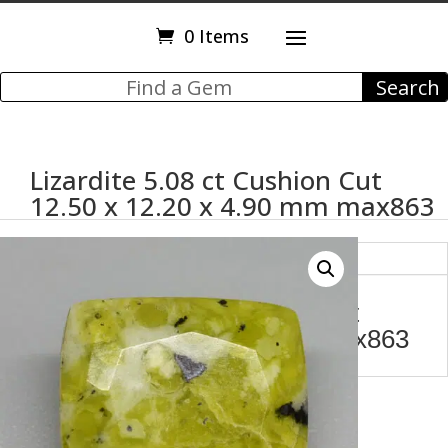
0 Items
Lizardite 5.08 ct Cushion Cut
12.50 x 12.20 x 4.90 mm max863
Description
Lizardite 5.08 ct Cushion Cut
12.50 x 12.20 x 4.90 mm max863