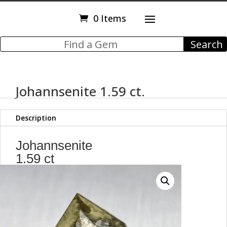
0 Items
Johannsenite 1.59 ct.
Description
Johannsenite
1.59 ct
Trillion Cut
8.00 x 8.00 x 4.80 mm
Japan
y98559