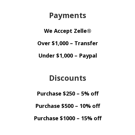
Payments
We Accept Zelle®
Over $1,000 – Transfer
Under $1,000 – Paypal
Discounts
Purchase $250 – 5% off
Purchase $500 – 10% off
Purchase $1000 – 15% off