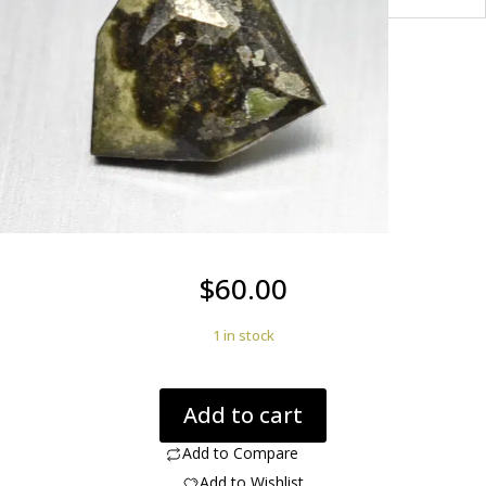
$
60.00
1 in stock
Johannsenite
Add to cart
1.59
ct.
Add to Compare
quantity
Add to Wishlist