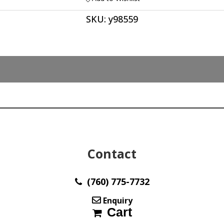
SKU:
y98559
Contact
(760) 775-7732
Enquiry
Cart