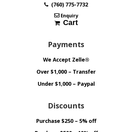
(760) 775-7732
Enquiry
Cart
Payments
We Accept Zelle®
Over $1,000 – Transfer
Under $1,000 – Paypal
Discounts
Purchase $250 – 5% off