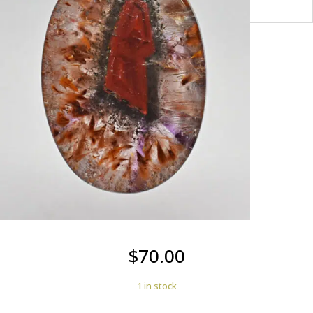
$
70.00
1 in stock