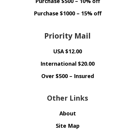
Purchase $500 – 10% off
Purchase $1000 – 15% off
Priority Mail
USA $12.00
International $20.00
Over $500 – Insured
Other Links
About
Site Map