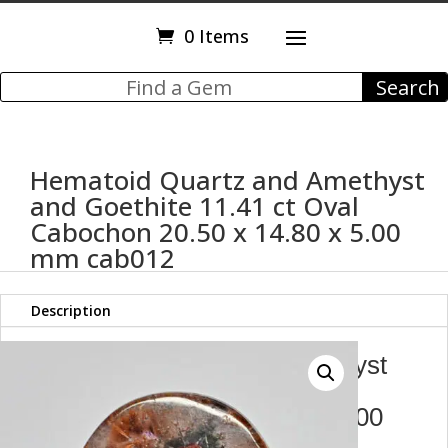
0 Items
Hematoid Quartz and Amethyst
and Goethite 11.41 ct Oval
Cabochon 20.50 x 14.80 x 5.00
mm cab012
Description
Hematoid Quartz and Amethyst
and Goethite 11.41 ct Oval
Cabochon 20.50 x 14.80 x 5.00
mm cab012