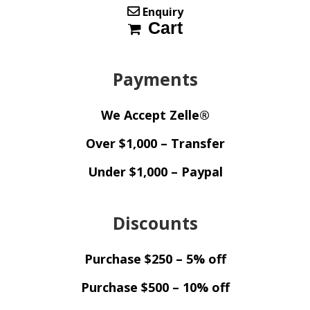
Enquiry
Cart
Payments
We Accept Zelle®
Over $1,000 – Transfer
Under $1,000 – Paypal
Discounts
Purchase $250 – 5% off
Purchase $500 – 10% off