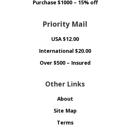
Purchase $1000 – 15% off
Priority Mail
USA $12.00
International $20.00
Over $500 – Insured
Other Links
About
Site Map
Terms