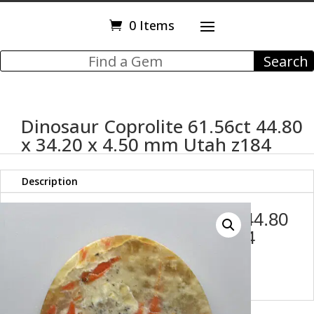
0 Items
Dinosaur Coprolite 61.56ct 44.80
x 34.20 x 4.50 mm Utah z184
Description
Dinosaur Coprolite 68.67 ct 44.80
x 34.20 x 4.50 mm Utah z184