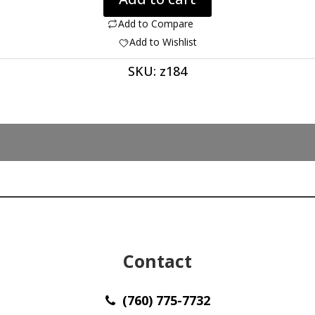
Coprolite
61.56ct
Add to Compare
44.80
Add to Wishlist
x
SKU:
z184
34.20
x
4.50
mm
Utah
z184
quantity
Contact
(760) 775-7732