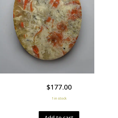
$
177.00
1 in stock
Dinosaur
Add to cart