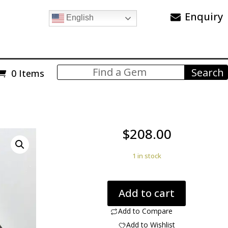
Enquiry
English
0 Items
$
208.00
1 in stock
Dinosaur
Add to cart
Bone
84.20
Add to Compare
ct
Add to Wishlist