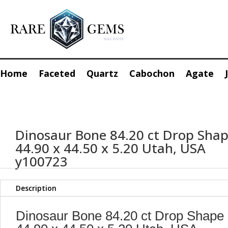
Home
Faceted
Quartz
Cabochon
Agate
Dinosaur Bone 84.20 ct Drop Sha
44.90 x 44.50 x 5.20 Utah, USA
y100723
Description
Dinosaur Bone 84.20 ct Drop Shape