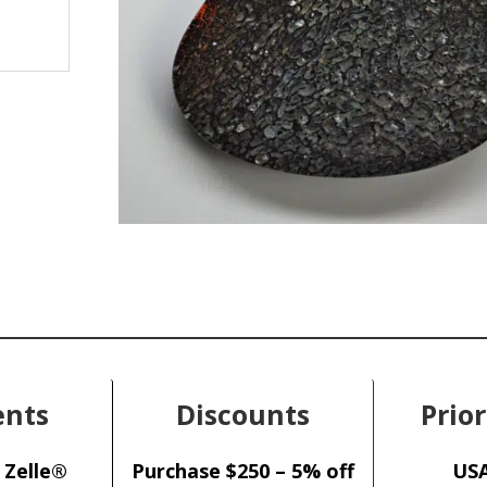
nts
Discounts
Prior
 Zelle®
Purchase $250 – 5% off
USA