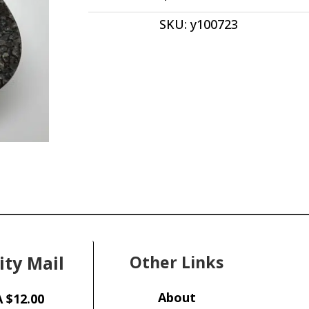
Drop
SKU:
y100723
Shape
44.90
x
44.50
x
5.20
Utah,
USA
y100723
quantity
ity Mail
Other Links
About
 $12.00