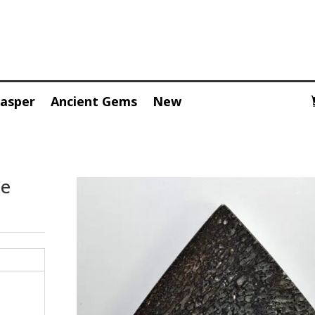
Jasper
Ancient Gems
New
pe