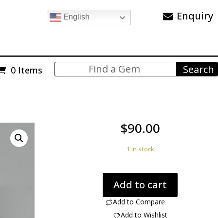
Enquiry
English
0 Items
$
90.00
1 in stock
Dinosaur
Add to cart
Bone
6.80
Add to Compare
ct
Add to Wishlist