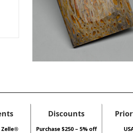
nts
Discounts
Prior
 Zelle®
Purchase $250 – 5% off
USA