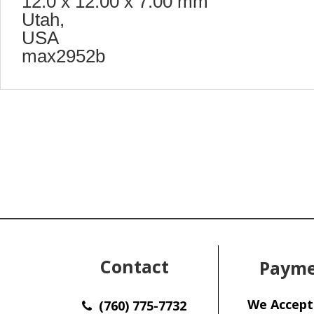
12.0 x 12.00 x 7.00 mm
Utah,
USA
max2952b
Contact
Payme
We Accept
(760) 775-7732