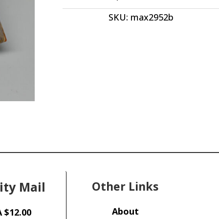
quantity
SKU:
max2952b
ity Mail
Other Links
About
 $12.00