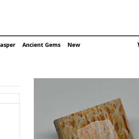
Jasper
Ancient Gems
New