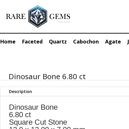
Home
Faceted
Quartz
Cabochon
Agate
Dinosaur Bone 6.80 ct
Description
Dinosaur Bone
6.80 ct
Square Cut Stone