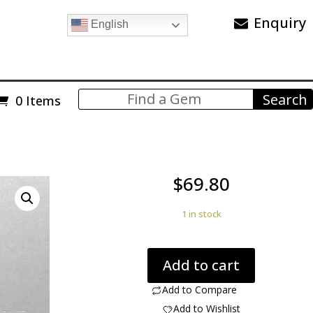
Enquiry
English
0 Items
$
69.80
1 in stock
Dinosaur
Add to cart
bone
59.67
Add to Compare
cts
Add to Wishlist