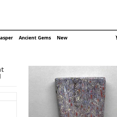
Jasper
Ancient Gems
New
nt
1