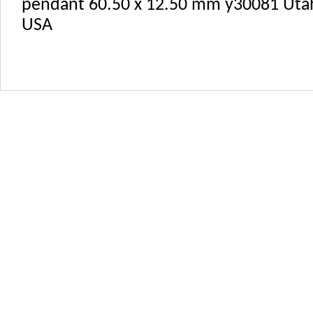
pendant 60.50 x 12.50 mm y30081 Uta
USA