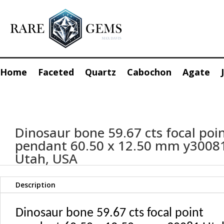
Home
Faceted
Quartz
Cabochon
Agate
Dinosaur bone 59.67 cts focal poi
pendant 60.50 x 12.50 mm y3008
Utah, USA
Description
Dinosaur bone 59.67 cts focal point