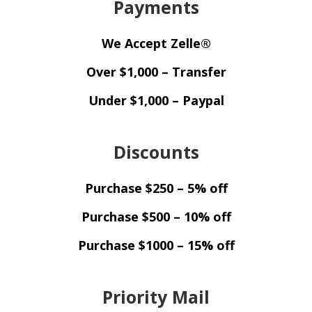
Payments
We Accept Zelle®
Over $1,000 – Transfer
Under $1,000 – Paypal
Discounts
Purchase $250 – 5% off
Purchase $500 – 10% off
Purchase $1000 – 15% off
Priority Mail