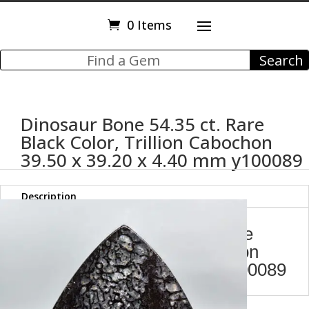
0 Items
Dinosaur Bone 54.35 ct. Rare
Black Color, Trillion Cabochon
39.50 x 39.20 x 4.40 mm y100089
Description
Dinosaur Bone 54.35 ct. Rare
Black Color, Trillion Cabochon
39.50 x 39.20 x 4.40 mm y100089