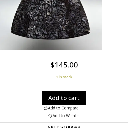
$
145.00
1 in stock
Dinosaur
Add to cart
Bone
54.35
Add to Compare
ct.
Add to Wishlist
Rare
SKU:
y100089
Black