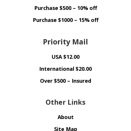
Purchase $500 – 10% off
Purchase $1000 – 15% off
Priority Mail
USA $12.00
International $20.00
Over $500 – Insured
Other Links
About
Site Map