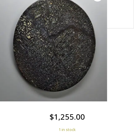
USA
y100721
$
1,255.00
1 in stock