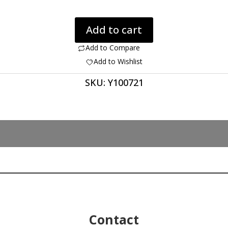
Dinosaur
Add to cart
Bone
461.10
Add to Compare
ct
Add to Wishlist
quantity
SKU:
Y100721
Contact