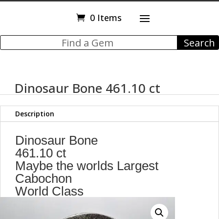
0 Items
Dinosaur Bone 461.10 ct
Description
Dinosaur Bone
461.10 ct
Maybe the worlds Largest
Cabochon
World Class
101.80 x 88.40 x 5.60 mm
Utah,