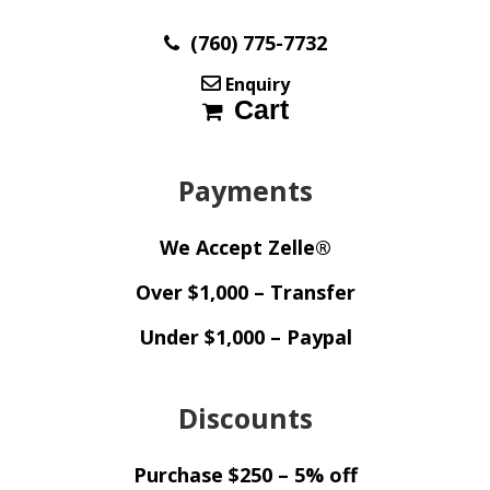
(760) 775-7732
Enquiry
Cart
Payments
We Accept Zelle®
Over $1,000 – Transfer
Under $1,000 – Paypal
Discounts
Purchase $250 – 5% off