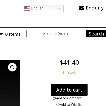
Enquiry
English
0 Items
$
41.40
1 in stock
Dinosaur
Add to cart
bone
Utah,
Add to Compare
USA.
Add to Wishlist