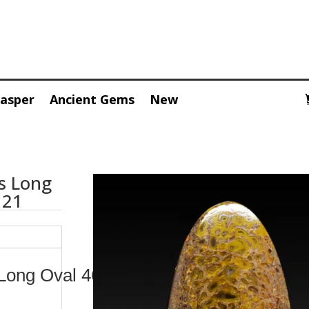
Jasper
Ancient Gems
New
s Long
121
Long Oval 46.80