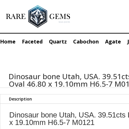
Home
Faceted
Quartz
Cabochon
Agate
Dinosaur bone Utah, USA. 39.51ct
Oval 46.80 x 19.10mm H6.5-7 M0
Description
Dinosaur bone Utah, USA. 39.51cts 
x 19.10mm H6.5-7 M0121