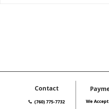
Contact
Payme
We Accept
(760) 775-7732