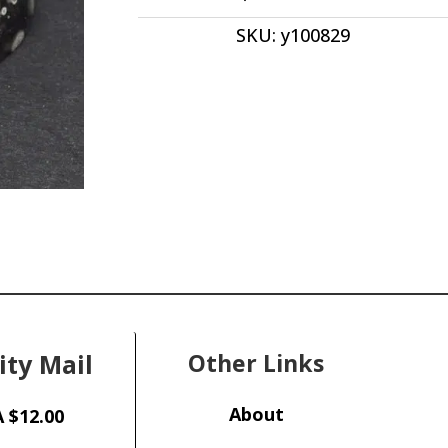
Oval
SKU:
y100829
Cabochon
27.00x
12.00
x
12.00
y100829
quantity
ity Mail
Other Links
About
 $12.00