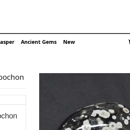
Jasper
Ancient Gems
New
abochon
ochon