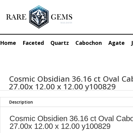
Home
Faceted
Quartz
Cabochon
Agate
Cosmic Obsidian 36.16 ct Oval C
27.00x 12.00 x 12.00 y100829
Description
Cosmic Obsidien 36.16 ct Oval Cab
27.00x 12.00 x 12.00 y100829