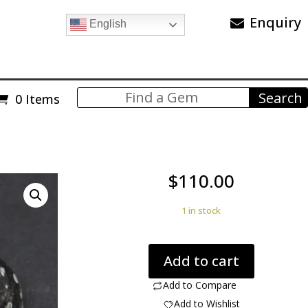
Enquiry
English
0 Items
$
110.00
1 in stock
Cosmic
Add to cart
Obsidian
36.16
Add to Compare
ct
Add to Wishlist