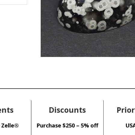
nts
Discounts
Prior
 Zelle®
Purchase $250 – 5% off
USA