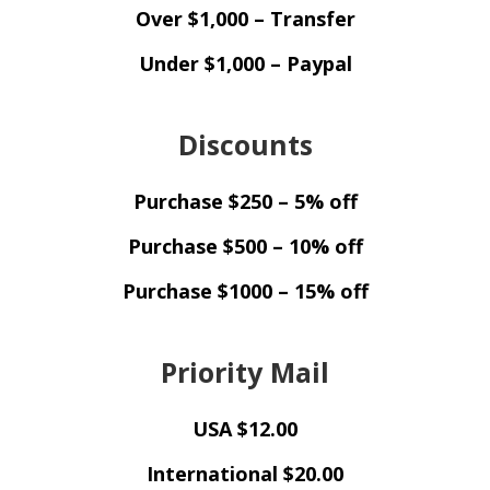
Over $1,000 – Transfer
Under $1,000 – Paypal
Discounts
Purchase $250 – 5% off
Purchase $500 – 10% off
Purchase $1000 – 15% off
Priority Mail
USA $12.00
International $20.00