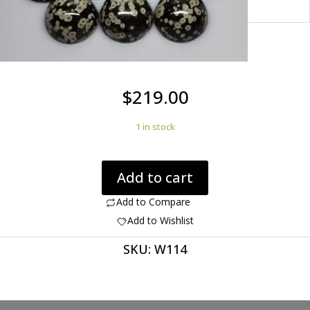
$
219.00
1 in stock
Cosmic
Add to cart
Obsidian
233.45
Add to Compare
ct
Add to Wishlist
Round
SKU:
W114
Cabochon's
25.00
x
12mm