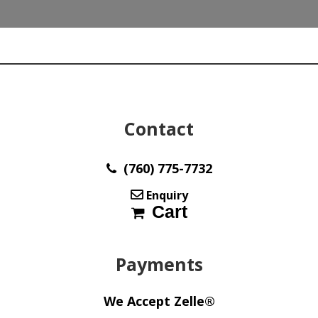
(5)
Stones
Ave
wt
46
ct
Italy
w114
Contact
quantity
(760) 775-7732
Enquiry
Cart
Payments
We Accept Zelle®