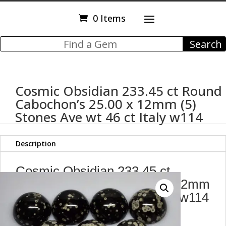
0 Items
Cosmic Obsidian 233.45 ct Round
Cabochon’s 25.00 x 12mm (5)
Stones Ave wt 46 ct Italy w114
Description
Cosmic Obsidian 233.45 ct
Round Cabochon's 25.00 x 12mm
(5) Stones Ave wt 46 ct Italy w114