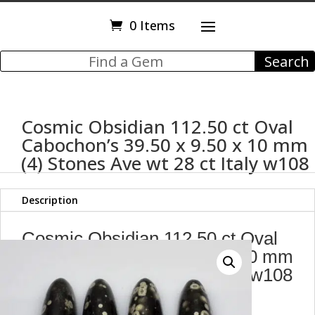
0 Items
Cosmic Obsidian 112.50 ct Oval
Cabochon’s 39.50 x 9.50 x 10 mm
(4) Stones Ave wt 28 ct Italy w108
Description
Cosmic Obsidian 112.50 ct Oval
Cabochon's 39.50 x 9.50 x 10 mm
(4) Stones Ave wt 28 ct Italy w108