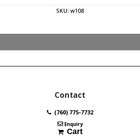
Oval
SKU:
w108
Cabochon's
39.50
x
9.50
x
10
mm
(4)
Stones
Ave
wt
28
Contact
ct
Italy
w108
(760) 775-7732
quantity
Enquiry
Cart