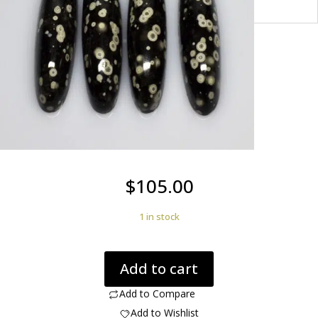
$
105.00
1 in stock
Cosmic
Add to cart
Obsidian
112.50
Add to Compare
ct
Add to Wishlist