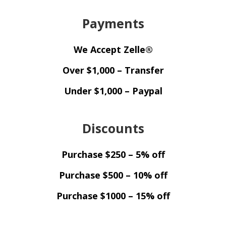
Payments
We Accept Zelle®
Over $1,000 – Transfer
Under $1,000 – Paypal
Discounts
Purchase $250 – 5% off
Purchase $500 – 10% off
Purchase $1000 – 15% off