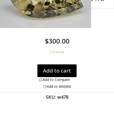
$
300.00
1 in stock
Citrine
Add to cart
Quartz
with
Add to Compare
Hollandite
Add to Wishlist
Brazil
SKU:
w478
8.36
ct
Marqise
Cut