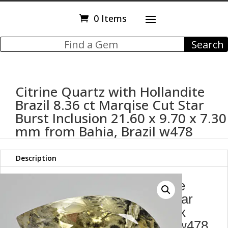
0 Items
Citrine Quartz with Hollandite
Brazil 8.36 ct Marqise Cut Star
Burst Inclusion 21.60 x 9.70 x 7.30
mm from Bahia, Brazil w478
Description
Citrine Quartz with Hollandite
Brazil 8.36 ct Marqise Cut Star
Burst Inclusion 21.60 x 9.70 x
7.30 mm from Bahia, Brazil w478