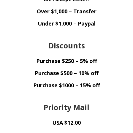
Over $1,000 – Transfer
Under $1,000 – Paypal
Discounts
Purchase $250 – 5% off
Purchase $500 – 10% off
Purchase $1000 – 15% off
Priority Mail
USA $12.00