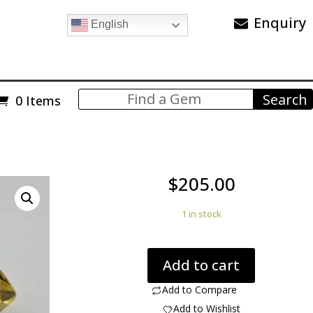
Enquiry
English
0 Items
$
205.00
1 in stock
Citrine
Add to cart
Quartz
with
Add to Compare
Hollandite
Add to Wishlist