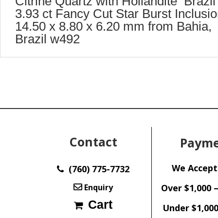
Citrine Quartz with Hollandite Brazil
3.93 ct Fancy Cut Star Burst Inclusi
14.50 x 8.80 x 6.20 mm from Bahia,
Brazil w492
Contact
Payme
We Accept
(760) 775-7732
Enquiry
Over $1,000 
Cart
Under $1,000