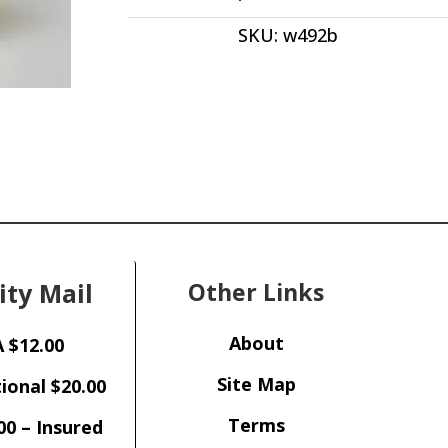
Brazil
SKU:
w492b
3.93
ct
Fancy
Cut
Star
Burst
Inclusion
14.50
x
8.80
x
ity Mail
Other Links
6.20
mm
from
About
 $12.00
Bahia,
Brazil
Site Map
ional $20.00
w492
Terms
quantity
00 – Insured