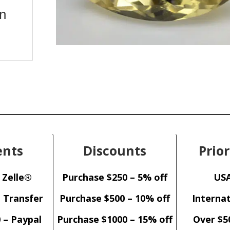
on
nts
Discounts
Prior
 Zelle®
Purchase $250 – 5% off
USA
– Transfer
Purchase $500 – 10% off
Internat
 – Paypal
Purchase $1000 – 15% off
Over $5