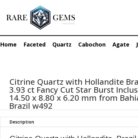
Home
Faceted
Quartz
Cabochon
Agate
Citrine Quartz with Hollandite Bra
3.93 ct Fancy Cut Star Burst Inclu
14.50 x 8.80 x 6.20 mm from Bahi
Brazil w492
Description