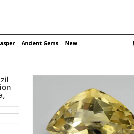
Jasper
Ancient Gems
New
zil
sion
a,