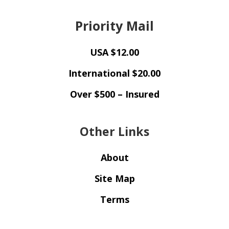
Priority Mail
USA $12.00
International $20.00
Over $500 – Insured
Other Links
About
Site Map
Terms