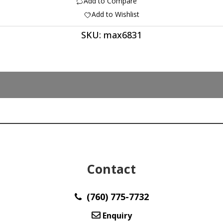
Add to Compare
quantity
Add to Wishlist
SKU:
max6831
Contact
(760) 775-7732
Enquiry