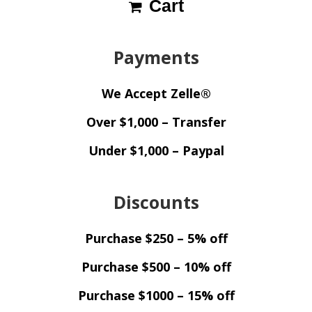
Cart
Payments
We Accept Zelle®
Over $1,000 – Transfer
Under $1,000 – Paypal
Discounts
Purchase $250 – 5% off
Purchase $500 – 10% off
Purchase $1000 – 15% off