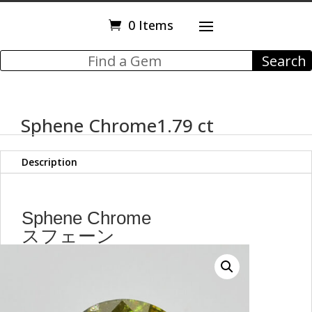
0 Items
Sphene Chrome1.79 ct
Description
Sphene Chrome
スフェーン
1.79 ct
Round Cut
7.50 mm
max6831