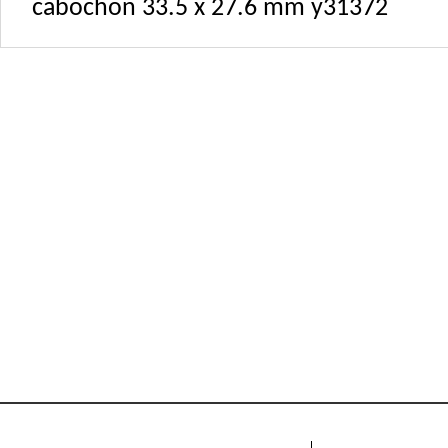
cabochon 33.5 x 27.6 mm y31372