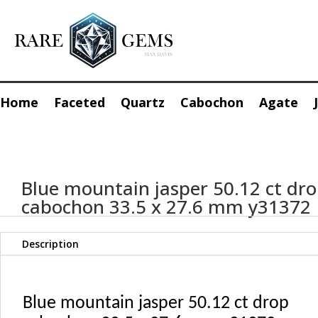
Home
Faceted
Quartz
Cabochon
Agate
Blue mountain jasper 50.12 ct dr
cabochon 33.5 x 27.6 mm y31372
Description
Blue mountain jasper 50.12 ct drop