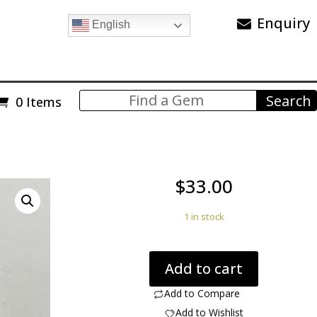
Enquiry
English
0 Items
$
33.00
1 in stock
Blue
Add to cart
mountain
jasper
Add to Compare
50.12
Add to Wishlist