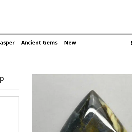
Jasper
Ancient Gems
New
op