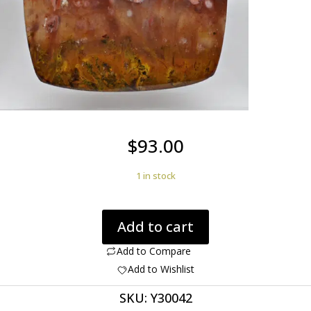
$
93.00
1 in stock
Bird
Add to cart
of
paradise
Add to Compare
plume
Add to Wishlist
agate
SKU:
Y30042
59.26