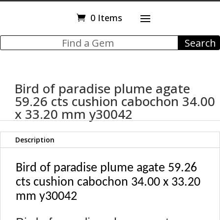
0 Items
Bird of paradise plume agate
59.26 cts cushion cabochon 34.00
x 33.20 mm y30042
Description
Bird of paradise plume agate 59.26
cts cushion cabochon 34.00 x 33.20
mm y30042