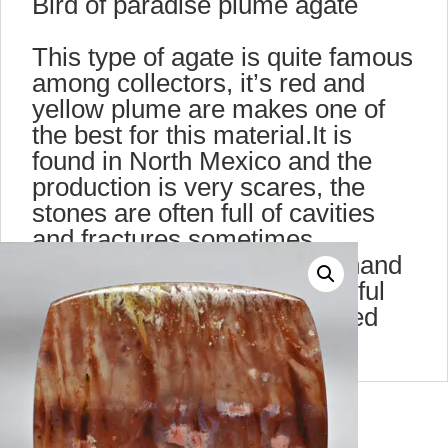
Bird of paradise plume agate
This type of agate is quite famous
among collectors, it’s red and
yellow plume are makes one of
the best for this material.It is
found in North Mexico and the
production is very scares, the
stones are often full of cavities
and fractures,sometimes
stalactite. This cabochon is hand
polished on both side. Beautiful
when seen against transmitted
light