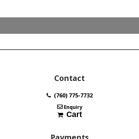
cts
cushion
cabochon
34.00
x
33.20
mm
y30042
quantity
Contact
(760) 775-7732
Enquiry
Cart
Payments