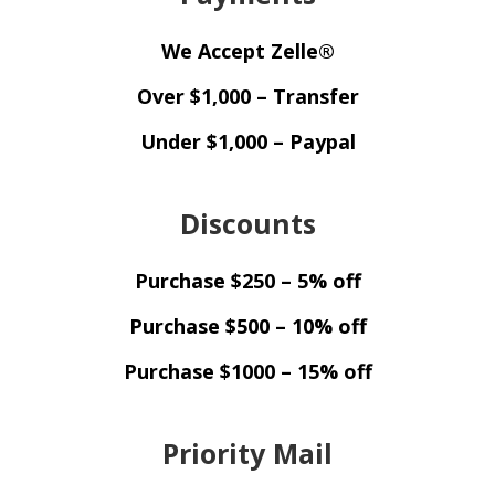
We Accept Zelle®
Over $1,000 – Transfer
Under $1,000 – Paypal
Discounts
Purchase $250 – 5% off
Purchase $500 – 10% off
Purchase $1000 – 15% off
Priority Mail