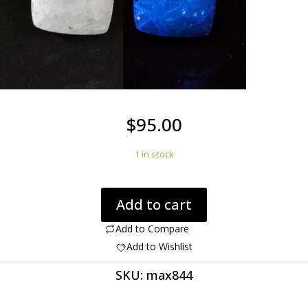
$
95.00
1 in stock
Aragonite
Add to cart
Humite
3.50
Add to Compare
ct
Add to Wishlist
Cushion
SKU:
max844
Cut
9.00
x