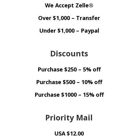
We Accept Zelle®
Over $1,000 – Transfer
Under $1,000 – Paypal
Discounts
Purchase $250 – 5% off
Purchase $500 – 10% off
Purchase $1000 – 15% off
Priority Mail
USA $12.00