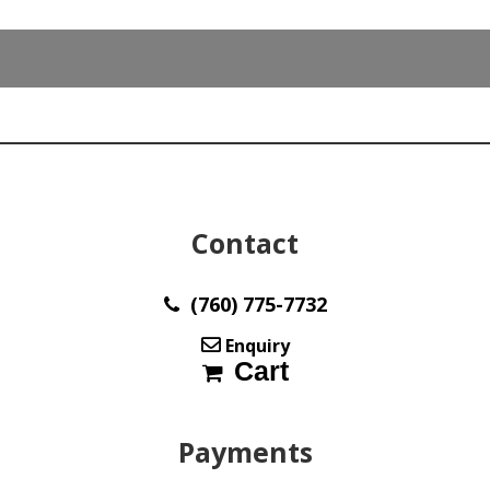
9.00
x
6.20
mm
max844
quantity
Contact
(760) 775-7732
Enquiry
Cart
Payments