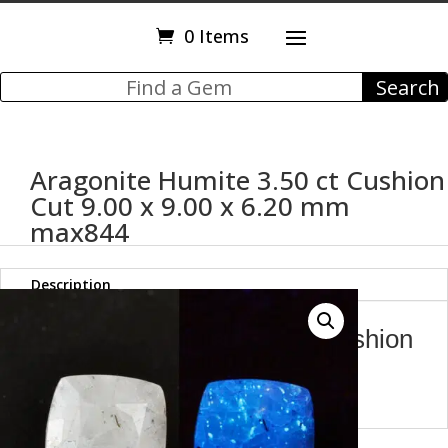
0 Items
Aragonite Humite 3.50 ct Cushion
Cut 9.00 x 9.00 x 6.20 mm
max844
Description
Aragonite Humite 3.50 ct Cushion
Cut 9.00 x 9.00 x 6.20 mm
max844