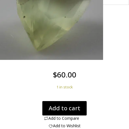
$
60.00
1 in stock
Apatite
Add to cart
Cats
Eye
Add to Compare
2.44
Add to Wishlist