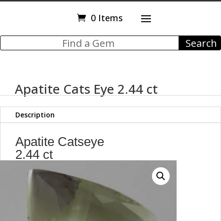
0 Items
Apatite Cats Eye 2.44 ct
Description
Apatite Catseye
2.44 ct
Trillion
Faceted Cut Stone
9.20 x 8.90 mm
max4014