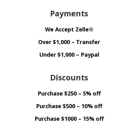
Payments
We Accept Zelle®
Over $1,000 – Transfer
Under $1,000 – Paypal
Discounts
Purchase $250 – 5% off
Purchase $500 – 10% off
Purchase $1000 – 15% off