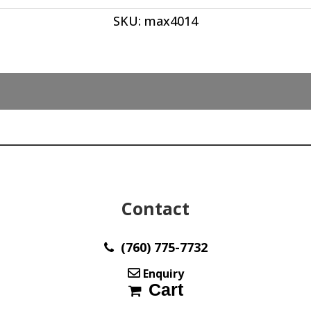
ct
SKU:
max4014
quantity
Contact
(760) 775-7732
Enquiry
Cart