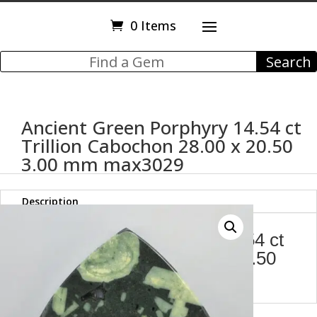
0 Items
Ancient Green Porphyry 14.54 ct
Trillion Cabochon 28.00 x 20.50
3.00 mm max3029
Description
Ancient Green Porphyry 14.54 ct
Trillion Cabochon 28.00 x 20.50
3.00 mm max3029