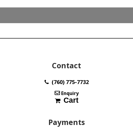
x
20.50
3.00
mm
max3029
quantity
Contact
(760) 775-7732
Enquiry
Cart
Payments