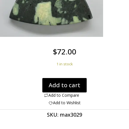
$
72.00
1 in stock
Ancient
Add to cart
Green
Porphyry
Add to Compare
14.54
Add to Wishlist
ct
SKU:
max3029
Trillion
Cabochon
28.00