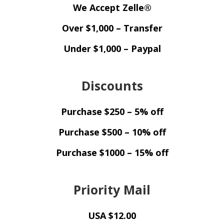
We Accept Zelle®
Over $1,000 – Transfer
Under $1,000 – Paypal
Discounts
Purchase $250 – 5% off
Purchase $500 – 10% off
Purchase $1000 – 15% off
Priority Mail
USA $12.00