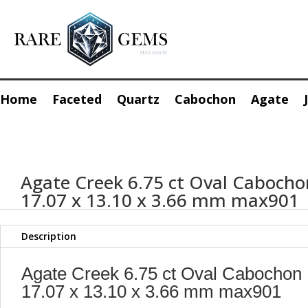
Home
Faceted
Quartz
Cabochon
Agate
Agate Creek 6.75 ct Oval Cabocho
17.07 x 13.10 x 3.66 mm max901
Description
Agate Creek 6.75 ct Oval Cabochon
17.07 x 13.10 x 3.66 mm max901