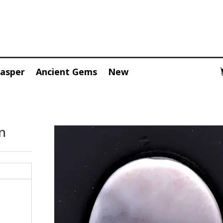
Jasper
Ancient Gems
New
n