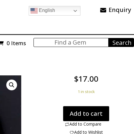
Enquiry
English
0 Items
$
17.00
1 in stock
Agate
Add to cart
Creek
6.75
Add to Compare
ct
Add to Wishlist