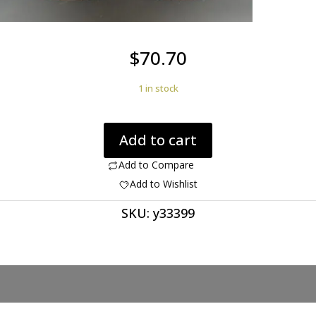
$
70.70
1 in stock
Agate
Add to cart
creek
35.61
Add to Compare
ct
Add to Wishlist
cushion
SKU:
y33399
pair
cabochon
22.6
x
22.6
mm
Australia