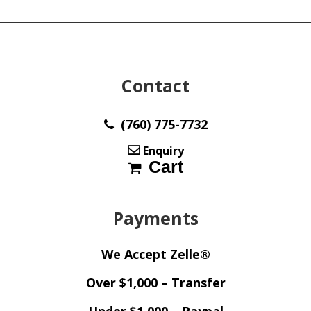
y33399
quantity
Contact
(760) 775-7732
Enquiry
Cart
Payments
We Accept Zelle®
Over $1,000 – Transfer