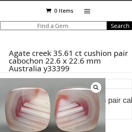
0 Items
Agate creek 35.61 ct cushion pair
cabochon 22.6 x 22.6 mm
Australia y33399
Description
Agate creek 35.61 ct cushion pair c
mm Australia y33399