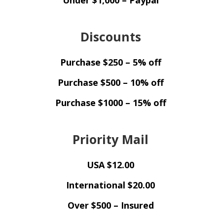
Under $1,000 – Paypal
Discounts
Purchase $250 – 5% off
Purchase $500 – 10% off
Purchase $1000 – 15% off
Priority Mail
USA $12.00
International $20.00
Over $500 – Insured