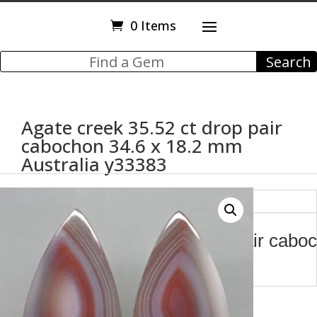
0 Items
Agate creek 35.52 ct drop pair
cabochon 34.6 x 18.2 mm
Australia y33383
Description
Agate creek 35.52 ct drop pair cabo
mm Australia y33383