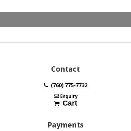
34.6
x
18.2
mm
Australia
y33383
quantity
Contact
(760) 775-7732
Enquiry
Cart
Payments