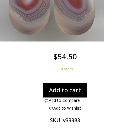
$
54.50
1 in stock
Agate
Add to cart
creek
35.52
Add to Compare
ct
Add to Wishlist
drop
SKU:
y33383
pair
cabochon