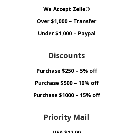
We Accept Zelle®
Over $1,000 – Transfer
Under $1,000 – Paypal
Discounts
Purchase $250 – 5% off
Purchase $500 – 10% off
Purchase $1000 – 15% off
Priority Mail
USA $12.00